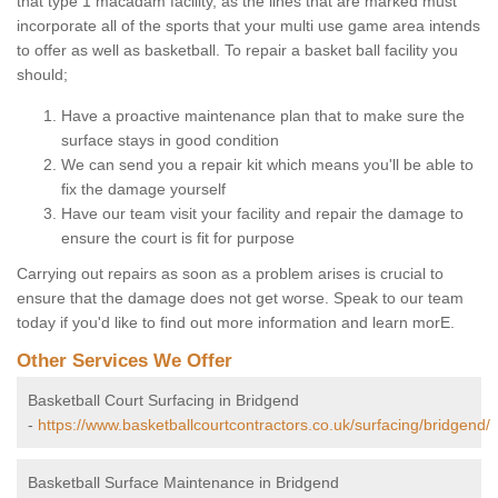
that type 1 macadam facility, as the lines that are marked must
incorporate all of the sports that your multi use game area intends
to offer as well as basketball. To repair a basket ball facility you
should;
Have a proactive maintenance plan that to make sure the
surface stays in good condition
We can send you a repair kit which means you'll be able to
fix the damage yourself
Have our team visit your facility and repair the damage to
ensure the court is fit for purpose
Carrying out repairs as soon as a problem arises is crucial to
ensure that the damage does not get worse. Speak to our team
today if you'd like to find out more information and learn morE.
Other Services We Offer
Basketball Court Surfacing in Bridgend
-
https://www.basketballcourtcontractors.co.uk/surfacing/bridgend/
Basketball Surface Maintenance in Bridgend