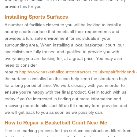
provide this for you.
Installing Sports Surfaces
A number of facilities closest to you will be looking to install a
nearby sports surface that meets all their requirements and
provides a fun, safe environment for individuals in your
surrounding area. When installing a local basketball court, our
specialists are fully trained and qualified to provide you with
everything you are looking for, at a great price. You may also
need to consider
repairs
http://www.basketballcourtcontractors.co.uk/repair/bridgend/
the surface is installed as this can help keep the standards high
for a long period of time. We work closesly with you in order to
ensure you're happy with the final product. Get in touch with us
today if you're interested in finding out more information and
receiving more details. Just fill ou tht enquiry form provided and
we will get back to you as soon as we possibly can.
How to Repair a Basketball Court Near Me
The line marking process for this surface construction differs from