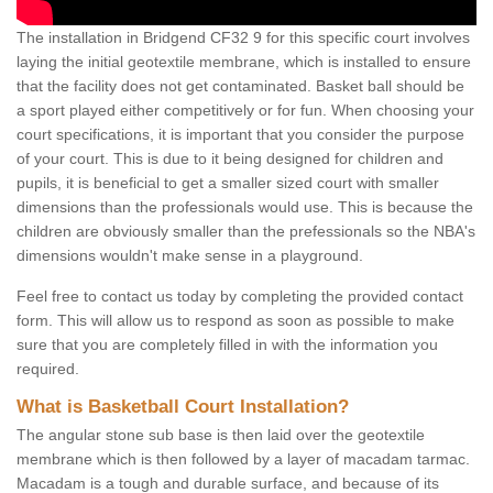
The installation in Bridgend CF32 9 for this specific court involves
laying the initial geotextile membrane, which is installed to ensure
that the facility does not get contaminated. Basket ball should be
a sport played either competitively or for fun. When choosing your
court specifications, it is important that you consider the purpose
of your court. This is due to it being designed for children and
pupils, it is beneficial to get a smaller sized court with smaller
dimensions than the professionals would use. This is because the
children are obviously smaller than the prefessionals so the NBA's
dimensions wouldn't make sense in a playground.
Feel free to contact us today by completing the provided contact
form. This will allow us to respond as soon as possible to make
sure that you are completely filled in with the information you
required.
What is Basketball Court Installation?
The angular stone sub base is then laid over the geotextile
membrane which is then followed by a layer of macadam tarmac.
Macadam is a tough and durable surface, and because of its