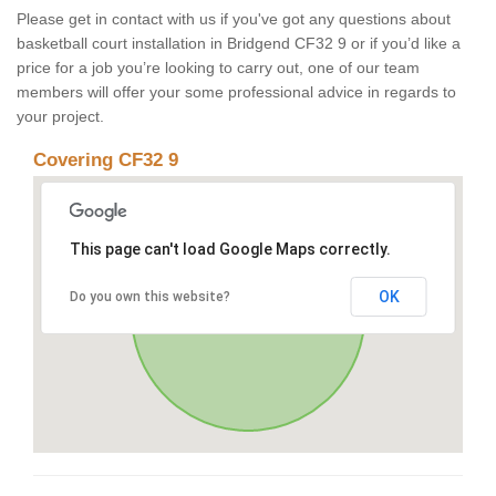
Please get in contact with us if you've got any questions about
basketball court installation in Bridgend CF32 9 or if you’d like a
price for a job you’re looking to carry out, one of our team
members will offer your some professional advice in regards to
your project.
Covering CF32 9
This page can't load Google Maps correctly.
OK
Do you own this website?