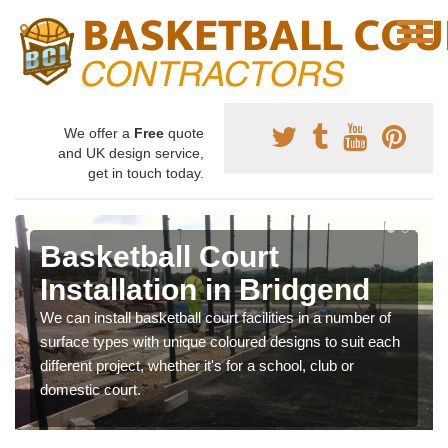
We offer a
Free
quote
and UK design service,
get in touch today.
Basketball Court
Installation in Bridgend
We can install basketball court facilities in a number of
surface types with unique coloured designs to suit each
different project, whether it's for a school, club or
domestic court.