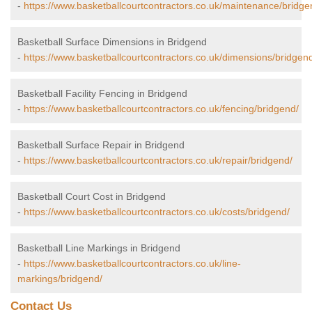
-
https://www.basketballcourtcontractors.co.uk/maintenance/bridge
Basketball Surface Dimensions in Bridgend
-
https://www.basketballcourtcontractors.co.uk/dimensions/bridgen
Basketball Facility Fencing in Bridgend
-
https://www.basketballcourtcontractors.co.uk/fencing/bridgend/
Basketball Surface Repair in Bridgend
-
https://www.basketballcourtcontractors.co.uk/repair/bridgend/
Basketball Court Cost in Bridgend
-
https://www.basketballcourtcontractors.co.uk/costs/bridgend/
Basketball Line Markings in Bridgend
-
https://www.basketballcourtcontractors.co.uk/line-
markings/bridgend/
Contact Us