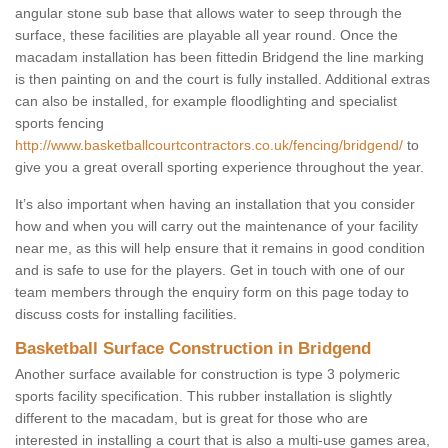
angular stone sub base that allows water to seep through the
surface, these facilities are playable all year round. Once the
macadam installation has been fittedin Bridgend the line marking
is then painting on and the court is fully installed. Additional extras
can also be installed, for example floodlighting and specialist
sports fencing
http://www.basketballcourtcontractors.co.uk/fencing/bridgend/
to
give you a great overall sporting experience throughout the year.
It’s also important when having an installation that you consider
how and when you will carry out the maintenance of your facility
near me, as this will help ensure that it remains in good condition
and is safe to use for the players. Get in touch with one of our
team members through the enquiry form on this page today to
discuss costs for installing facilities.
Basketball Surface Construction in Bridgend
Another surface available for construction is type 3 polymeric
sports facility specification. This rubber installation is slightly
different to the macadam, but is great for those who are
interested in installing a court that is also a multi-use games area,