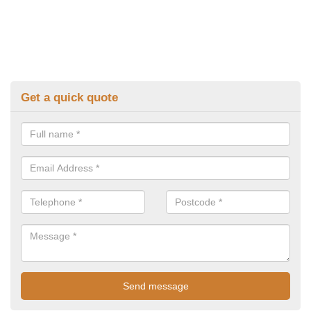
Get a quick quote