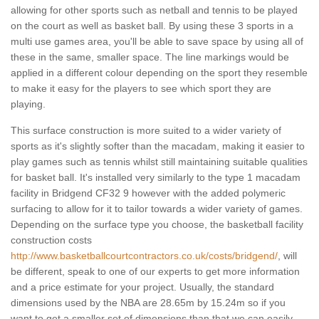
allowing for other sports such as netball and tennis to be played
on the court as well as basket ball. By using these 3 sports in a
multi use games area, you'll be able to save space by using all of
these in the same, smaller space. The line markings would be
applied in a different colour depending on the sport they resemble
to make it easy for the players to see which sport they are
playing.
This surface construction is more suited to a wider variety of
sports as it's slightly softer than the macadam, making it easier to
play games such as tennis whilst still maintaining suitable qualities
for basket ball. It's installed very similarly to the type 1 macadam
facility in Bridgend CF32 9 however with the added polymeric
surfacing to allow for it to tailor towards a wider variety of games.
Depending on the surface type you choose, the basketball facility
construction costs
http://www.basketballcourtcontractors.co.uk/costs/bridgend/
, will
be different, speak to one of our experts to get more information
and a price estimate for your project. Usually, the standard
dimensions used by the NBA are 28.65m by 15.24m so if you
want to get a smaller set of dimensions than that we can easily