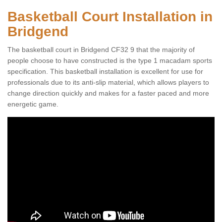
Basketball Court Installation in
Bridgend
The basketball court in Bridgend CF32 9 that the majority of
people choose to have constructed is the type 1 macadam sports
specification. This basketball installation is excellent for use for
professionals due to its anti-slip material, which allows players to
change direction quickly and makes for a faster paced and more
energetic game.