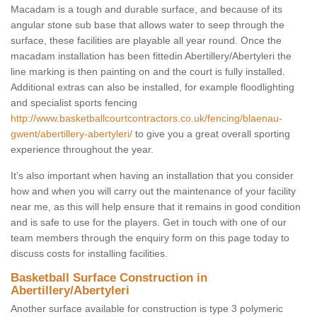
Macadam is a tough and durable surface, and because of its
angular stone sub base that allows water to seep through the
surface, these facilities are playable all year round. Once the
macadam installation has been fittedin Abertillery/Abertyleri the
line marking is then painting on and the court is fully installed.
Additional extras can also be installed, for example floodlighting
and specialist sports fencing
http://www.basketballcourtcontractors.co.uk/fencing/blaenau-
gwent/abertillery-abertyleri/
to give you a great overall sporting
experience throughout the year.
It’s also important when having an installation that you consider
how and when you will carry out the maintenance of your facility
near me, as this will help ensure that it remains in good condition
and is safe to use for the players. Get in touch with one of our
team members through the enquiry form on this page today to
discuss costs for installing facilities.
Basketball Surface Construction in
Abertillery/Abertyleri
Another surface available for construction is type 3 polymeric