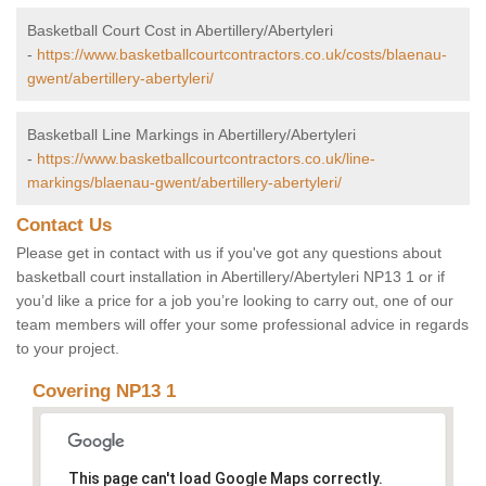
Basketball Court Cost in Abertillery/Abertyleri
-
https://www.basketballcourtcontractors.co.uk/costs/blaenau-
gwent/abertillery-abertyleri/
Basketball Line Markings in Abertillery/Abertyleri
-
https://www.basketballcourtcontractors.co.uk/line-
markings/blaenau-gwent/abertillery-abertyleri/
Contact Us
Please get in contact with us if you've got any questions about
basketball court installation in Abertillery/Abertyleri NP13 1 or if
you’d like a price for a job you’re looking to carry out, one of our
team members will offer your some professional advice in regards
to your project.
Covering NP13 1
This page can't load Google Maps correctly.