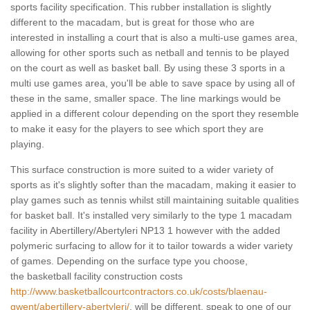
sports facility specification. This rubber installation is slightly
different to the macadam, but is great for those who are
interested in installing a court that is also a multi-use games area,
allowing for other sports such as netball and tennis to be played
on the court as well as basket ball. By using these 3 sports in a
multi use games area, you'll be able to save space by using all of
these in the same, smaller space. The line markings would be
applied in a different colour depending on the sport they resemble
to make it easy for the players to see which sport they are
playing.
This surface construction is more suited to a wider variety of
sports as it's slightly softer than the macadam, making it easier to
play games such as tennis whilst still maintaining suitable qualities
for basket ball. It's installed very similarly to the type 1 macadam
facility in Abertillery/Abertyleri NP13 1 however with the added
polymeric surfacing to allow for it to tailor towards a wider variety
of games. Depending on the surface type you choose,
the basketball facility construction costs
http://www.basketballcourtcontractors.co.uk/costs/blaenau-
gwent/abertillery-abertyleri/
, will be different, speak to one of our