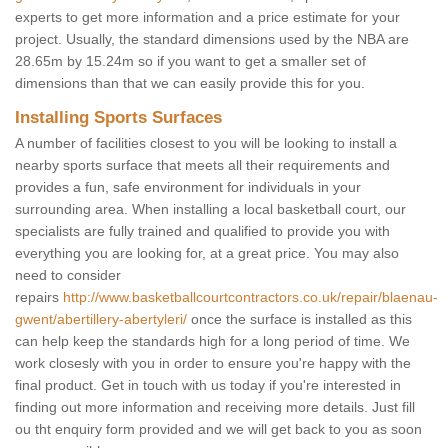
experts to get more information and a price estimate for your
project. Usually, the standard dimensions used by the NBA are
28.65m by 15.24m so if you want to get a smaller set of
dimensions than that we can easily provide this for you.
Installing Sports Surfaces
A number of facilities closest to you will be looking to install a
nearby sports surface that meets all their requirements and
provides a fun, safe environment for individuals in your
surrounding area. When installing a local basketball court, our
specialists are fully trained and qualified to provide you with
everything you are looking for, at a great price. You may also
need to consider
repairs
http://www.basketballcourtcontractors.co.uk/repair/blaenau-
gwent/abertillery-abertyleri/
once the surface is installed as this
can help keep the standards high for a long period of time. We
work closesly with you in order to ensure you're happy with the
final product. Get in touch with us today if you're interested in
finding out more information and receiving more details. Just fill
ou tht enquiry form provided and we will get back to you as soon