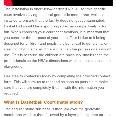
The installation in Abertillery/Abertyleri NP13 1 for this specific
court involves laying the initial geotextile membrane, which is
installed to ensure that the facility does not get contaminated.
Basket ball should be a sport played either competitively or for
fun. When choosing your court specifications, it is important that
you consider the purpose of your court. This is due to it being
designed for children and pupils, it is beneficial to get a smaller
sized court with smaller dimensions than the professionals would
use. This is because the children are obviously smaller than the
prefessionals so the NBA's dimensions wouldn't make sense in a
playground.
Feel free to contact us today by completing the provided contact
form. This will allow us to respond as soon as possible to make
sure that you are completely filled in with the information you
required.
What is Basketball Court Installation?
The angular stone sub base is then laid over the geotextile
membrane which is then followed by a layer of macadam tarmac.