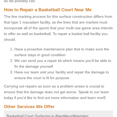
as we possibly can.
How to Repair a Basketball Court Near Me
The line marking process for this surface construction differs from
that type 1 macadam facility, as the lines that are marked must
incorporate all of the sports that your multi use game area intends
to offer as well as basketball. To repair a basket ball facility you
should;
Have a proactive maintenance plan that to make sure the
surface stays in good condition
We can send you a repair kit which means you'll be able to
fix the damage yourself
Have our team visit your facility and repair the damage to
ensure the court is fit for purpose
Carrying out repairs as soon as a problem arises is crucial to
ensure that the damage does not get worse. Speak to our team
today if you'd like to find out more information and learn morE.
Other Services We Offer
Basketball Court Surfacing in Abertillery/Abertyleri