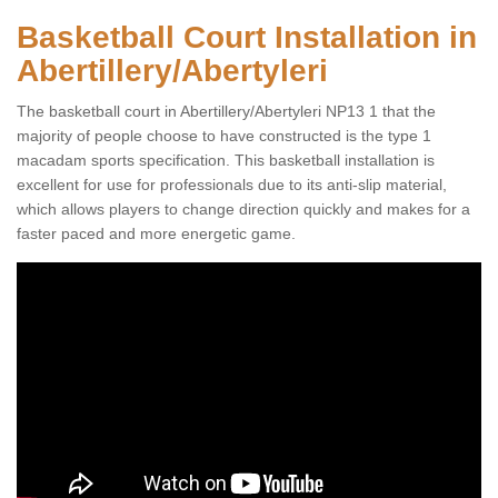
Basketball Court Installation in
Abertillery/Abertyleri
The basketball court in Abertillery/Abertyleri NP13 1 that the
majority of people choose to have constructed is the type 1
macadam sports specification. This basketball installation is
excellent for use for professionals due to its anti-slip material,
which allows players to change direction quickly and makes for a
faster paced and more energetic game.