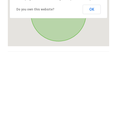
OK
Do you own this website?