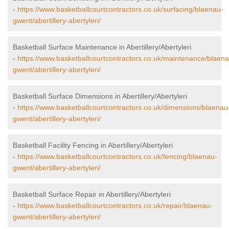
-
https://www.basketballcourtcontractors.co.uk/surfacing/blaenau-
gwent/abertillery-abertyleri/
Basketball Surface Maintenance in Abertillery/Abertyleri
-
https://www.basketballcourtcontractors.co.uk/maintenance/blaena
gwent/abertillery-abertyleri/
Basketball Surface Dimensions in Abertillery/Abertyleri
-
https://www.basketballcourtcontractors.co.uk/dimensions/blaenau
gwent/abertillery-abertyleri/
Basketball Facility Fencing in Abertillery/Abertyleri
-
https://www.basketballcourtcontractors.co.uk/fencing/blaenau-
gwent/abertillery-abertyleri/
Basketball Surface Repair in Abertillery/Abertyleri
-
https://www.basketballcourtcontractors.co.uk/repair/blaenau-
gwent/abertillery-abertyleri/