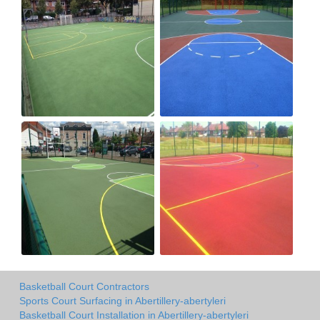
Basketball Court Contractors
Sports Court Surfacing in Abertillery-abertyleri
Basketball Court Installation in Abertillery-abertyleri