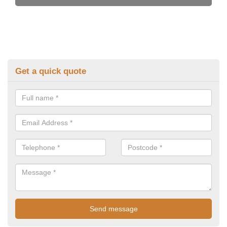
Get a quick quote