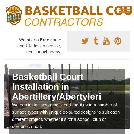
We offer a
Free
quote
and UK design service,
get in touch today.
Basketball Court
Installation in
Abertillery/Abertyleri
We can install basketball court facilities in a number of
surface types with unique coloured designs to suit each
different project, whether it's for a school, club or
domestic court.