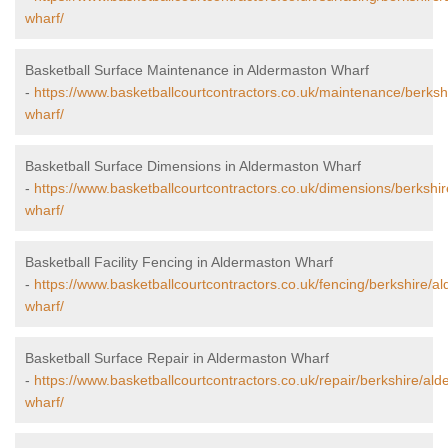
wharf/
Basketball Surface Maintenance in Aldermaston Wharf
-
https://www.basketballcourtcontractors.co.uk/maintenance/berksh
wharf/
Basketball Surface Dimensions in Aldermaston Wharf
-
https://www.basketballcourtcontractors.co.uk/dimensions/berkshi
wharf/
Basketball Facility Fencing in Aldermaston Wharf
-
https://www.basketballcourtcontractors.co.uk/fencing/berkshire/a
wharf/
Basketball Surface Repair in Aldermaston Wharf
-
https://www.basketballcourtcontractors.co.uk/repair/berkshire/al
wharf/