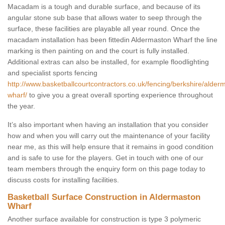
Macadam is a tough and durable surface, and because of its
angular stone sub base that allows water to seep through the
surface, these facilities are playable all year round. Once the
macadam installation has been fittedin Aldermaston Wharf the line
marking is then painting on and the court is fully installed.
Additional extras can also be installed, for example floodlighting
and specialist sports fencing
http://www.basketballcourtcontractors.co.uk/fencing/berkshire/alder
wharf/
to give you a great overall sporting experience throughout
the year.
It’s also important when having an installation that you consider
how and when you will carry out the maintenance of your facility
near me, as this will help ensure that it remains in good condition
and is safe to use for the players. Get in touch with one of our
team members through the enquiry form on this page today to
discuss costs for installing facilities.
Basketball Surface Construction in Aldermaston
Wharf
Another surface available for construction is type 3 polymeric