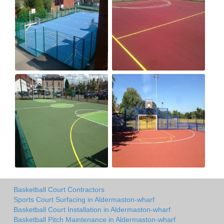
Basketball Court Contractors
Sports Court Surfacing in Aldermaston-wharf
Basketball Court Installation in Aldermaston-wharf
Basketball Pitch Maintenance in Aldermaston-wharf