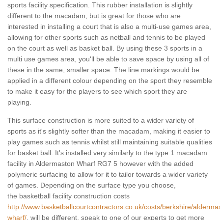
sports facility specification. This rubber installation is slightly
different to the macadam, but is great for those who are
interested in installing a court that is also a multi-use games area,
allowing for other sports such as netball and tennis to be played
on the court as well as basket ball. By using these 3 sports in a
multi use games area, you'll be able to save space by using all of
these in the same, smaller space. The line markings would be
applied in a different colour depending on the sport they resemble
to make it easy for the players to see which sport they are
playing.
This surface construction is more suited to a wider variety of
sports as it's slightly softer than the macadam, making it easier to
play games such as tennis whilst still maintaining suitable qualities
for basket ball. It's installed very similarly to the type 1 macadam
facility in Aldermaston Wharf RG7 5 however with the added
polymeric surfacing to allow for it to tailor towards a wider variety
of games. Depending on the surface type you choose,
the basketball facility construction costs
http://www.basketballcourtcontractors.co.uk/costs/berkshire/alderma
wharf/
, will be different, speak to one of our experts to get more