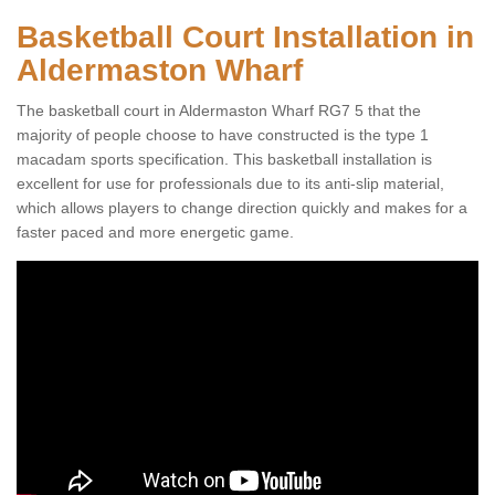
Basketball Court Installation in
Aldermaston Wharf
The basketball court in Aldermaston Wharf RG7 5 that the
majority of people choose to have constructed is the type 1
macadam sports specification. This basketball installation is
excellent for use for professionals due to its anti-slip material,
which allows players to change direction quickly and makes for a
faster paced and more energetic game.