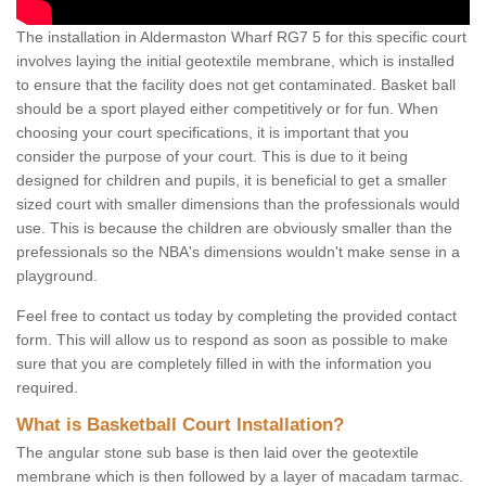
The installation in Aldermaston Wharf RG7 5 for this specific court
involves laying the initial geotextile membrane, which is installed
to ensure that the facility does not get contaminated. Basket ball
should be a sport played either competitively or for fun. When
choosing your court specifications, it is important that you
consider the purpose of your court. This is due to it being
designed for children and pupils, it is beneficial to get a smaller
sized court with smaller dimensions than the professionals would
use. This is because the children are obviously smaller than the
prefessionals so the NBA's dimensions wouldn't make sense in a
playground.
Feel free to contact us today by completing the provided contact
form. This will allow us to respond as soon as possible to make
sure that you are completely filled in with the information you
required.
What is Basketball Court Installation?
The angular stone sub base is then laid over the geotextile
membrane which is then followed by a layer of macadam tarmac.