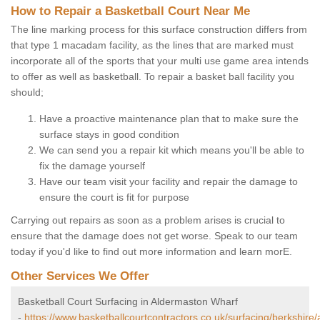
How to Repair a Basketball Court Near Me
The line marking process for this surface construction differs from
that type 1 macadam facility, as the lines that are marked must
incorporate all of the sports that your multi use game area intends
to offer as well as basketball. To repair a basket ball facility you
should;
Have a proactive maintenance plan that to make sure the
surface stays in good condition
We can send you a repair kit which means you'll be able to
fix the damage yourself
Have our team visit your facility and repair the damage to
ensure the court is fit for purpose
Carrying out repairs as soon as a problem arises is crucial to
ensure that the damage does not get worse. Speak to our team
today if you'd like to find out more information and learn morE.
Other Services We Offer
Basketball Court Surfacing in Aldermaston Wharf
-
https://www.basketballcourtcontractors.co.uk/surfacing/berkshire