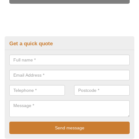
Get a quick quote