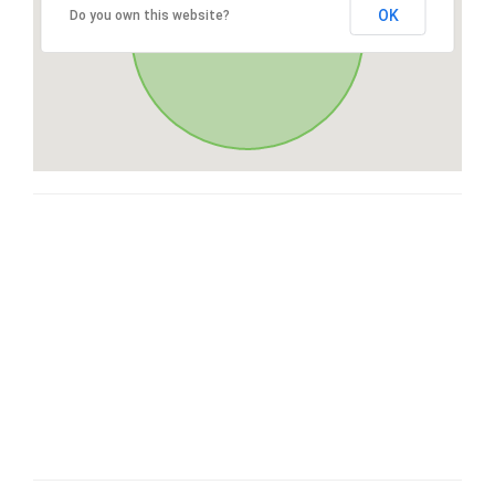
OK
Do you own this website?