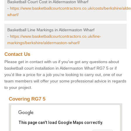
Basketball Court Cost in Aldermaston Wharf
-
https://www.basketballcourtcontractors.co.uk/costs/berkshire/ald
wharf/
Basketball Line Markings in Aldermaston Wharf
-
https://www.basketballcourtcontractors.co.uk/line-
markings/berkshire/aldermaston-wharf/
Contact Us
Please get in contact with us if you've got any questions about
basketball court installation in Aldermaston Wharf RG7 5 or if
you’d like a price for a job you’re looking to carry out, one of our
team members will offer your some professional advice in regards
to your project.
Covering RG7 5
This page can't load Google Maps correctly.