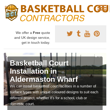
We offer a
Free
quote
and UK design service,
get in touch today.
Basketball Court
Installation in
Aldermaston Wharf
We can install basketball court facilities in a number of
surface types with unique coloured designs to suit each
different project, whether it's for a school, club or
domestic court.