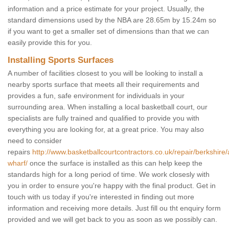
information and a price estimate for your project. Usually, the
standard dimensions used by the NBA are 28.65m by 15.24m so
if you want to get a smaller set of dimensions than that we can
easily provide this for you.
Installing Sports Surfaces
A number of facilities closest to you will be looking to install a
nearby sports surface that meets all their requirements and
provides a fun, safe environment for individuals in your
surrounding area. When installing a local basketball court, our
specialists are fully trained and qualified to provide you with
everything you are looking for, at a great price. You may also
need to consider
repairs
http://www.basketballcourtcontractors.co.uk/repair/berkshire
wharf/
once the surface is installed as this can help keep the
standards high for a long period of time. We work closesly with
you in order to ensure you're happy with the final product. Get in
touch with us today if you're interested in finding out more
information and receiving more details. Just fill ou tht enquiry form
provided and we will get back to you as soon as we possibly can.