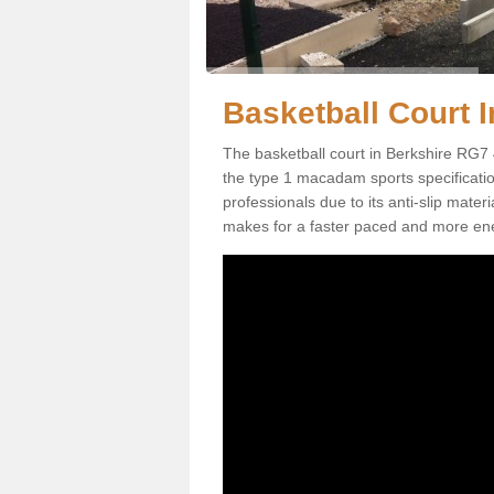
Basketball Court I
The basketball court in Berkshire RG7 
the type 1 macadam sports specification.
professionals due to its anti-slip mater
makes for a faster paced and more en