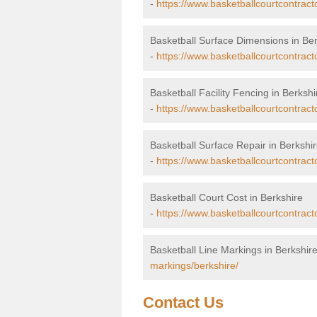
-
https://www.basketballcourtcontract
Basketball Surface Dimensions in Ber
-
https://www.basketballcourtcontract
Basketball Facility Fencing in Berkshi
-
https://www.basketballcourtcontract
Basketball Surface Repair in Berkshi
-
https://www.basketballcourtcontracto
Basketball Court Cost in Berkshire
-
https://www.basketballcourtcontract
Basketball Line Markings in Berkshir
markings/berkshire/
Contact Us