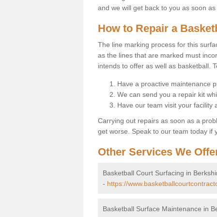
and we will get back to you as soon as
How to Repair a Basket
The line marking process for this surfa
as the lines that are marked must incor
intends to offer as well as basketball. T
Have a proactive maintenance pl
We can send you a repair kit whi
Have our team visit your facility
Carrying out repairs as soon as a prob
get worse. Speak to our team today if y
Other Services We Offe
Basketball Court Surfacing in Berkshi
-
https://www.basketballcourtcontract
Basketball Surface Maintenance in B