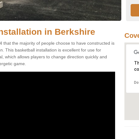
nstallation in Berkshire
Cove
4 that the majority of people choose to have constructed is
 This basketball installation is excellent for use for
ial, which allows players to change direction quickly and
Th
ergetic game.
co
Do