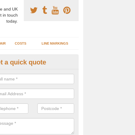
e and UK
t in touch
today.
AIR
COSTS
LINE MARKINGS
t a quick quote
sketball Surface Construction 
rkshire
experienced staff have completed countless projects at schools and 
 to offer any advice you need when installing a basketball court.