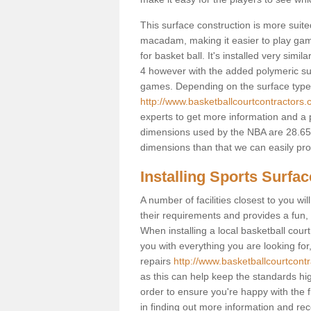
This surface construction is more suited 
macadam, making it easier to play games
for basket ball. It's installed very simi
4 however with the added polymeric surfa
games. Depending on the surface type y
http://www.basketballcourtcontractors.c
experts to get more information and a p
dimensions used by the NBA are 28.65m
dimensions than that we can easily prov
Installing Sports Surfa
A number of facilities closest to you wil
their requirements and provides a fun, 
When installing a local basketball court,
you with everything you are looking for
repairs
http://www.basketballcourtcontr
as this can help keep the standards hig
order to ensure you're happy with the fi
in finding out more information and rece