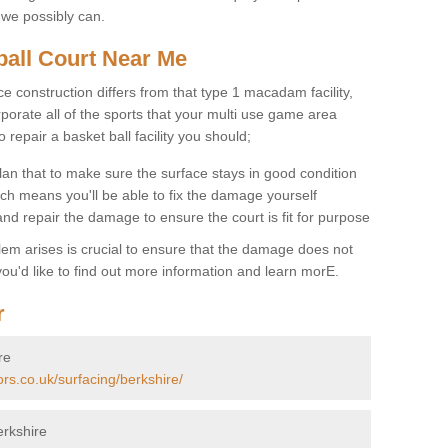
 we possibly can.
ball Court Near Me
ce construction differs from that type 1 macadam facility,
porate all of the sports that your multi use game area
o repair a basket ball facility you should;
an that to make sure the surface stays in good condition
ch means you'll be able to fix the damage yourself
 and repair the damage to ensure the court is fit for purpose
lem arises is crucial to ensure that the damage does not
ou'd like to find out more information and learn morE.
r
re
ors.co.uk/surfacing/berkshire/
erkshire