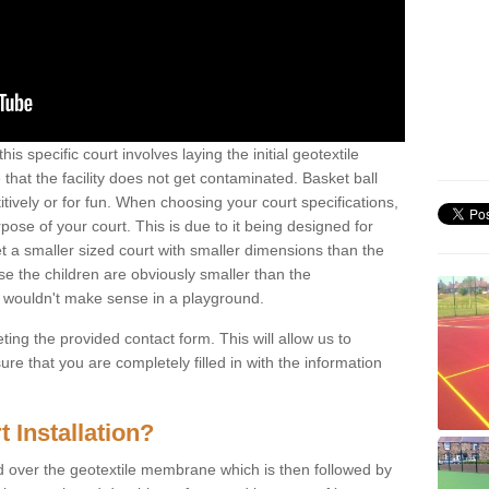
his specific court involves laying the initial geotextile
that the facility does not get contaminated. Basket ball
tively or for fun. When choosing your court specifications,
rpose of your court. This is due to it being designed for
 get a smaller sized court with smaller dimensions than the
se the children are obviously smaller than the
 wouldn't make sense in a playground.
ting the provided contact form. This will allow us to
e that you are completely filled in with the information
 Installation?
d over the geotextile membrane which is then followed by