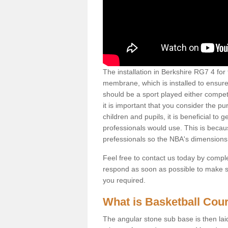
The installation in Berkshire RG7 4 for t
membrane, which is installed to ensure 
should be a sport played either competi
it is important that you consider the pu
children and pupils, it is beneficial to
professionals would use. This is becau
prefessionals so the NBA's dimensions
Feel free to contact us today by comple
respond as soon as possible to make sur
you required.
What is Basketball Court
The angular stone sub base is then lai