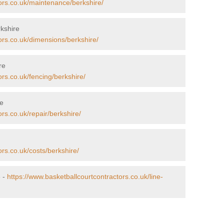
ors.co.uk/maintenance/berkshire/
kshire
ors.co.uk/dimensions/berkshire/
re
ors.co.uk/fencing/berkshire/
re
rs.co.uk/repair/berkshire/
ors.co.uk/costs/berkshire/
e -
https://www.basketballcourtcontractors.co.uk/line-