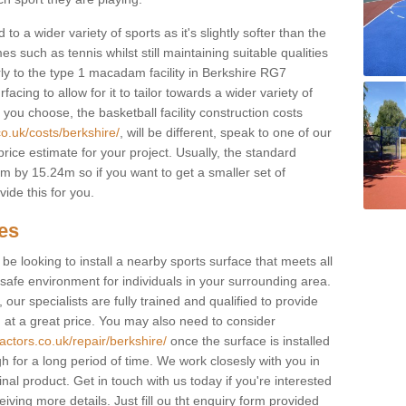
to a wider variety of sports as it's slightly softer than the
 such as tennis whilst still maintaining suitable qualities
larly to the type 1 macadam facility in Berkshire RG7
cing to allow for it to tailor towards a wider variety of
ou choose, the basketball facility construction costs
o.uk/costs/berkshire/
, will be different, speak to one of our
rice estimate for your project. Usually, the standard
 by 15.24m so if you want to get a smaller set of
ide this for you.
ces
l be looking to install a nearby sports surface that meets all
safe environment for individuals in your surrounding area.
 our specialists are fully trained and qualified to provide
, at a great price. You may also need to consider
actors.co.uk/repair/berkshire/
once the surface is installed
h for a long period of time. We work closesly with you in
nal product. Get in touch with us today if you're interested
iving more details. Just fill ou tht enquiry form provided