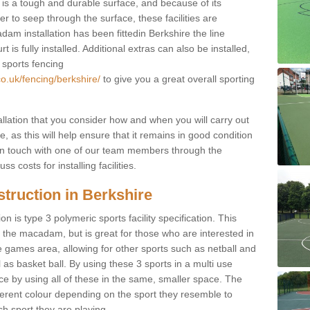
s a tough and durable surface, and because of its
r to seep through the surface, these facilities are
am installation has been fittedin Berkshire the line
 is fully installed. Additional extras can also be installed,
 sports fencing
o.uk/fencing/berkshire/
to give you a great overall sporting
allation that you consider how and when you will carry out
, as this will help ensure that it remains in good condition
t in touch with one of our team members through the
s costs for installing facilities.
truction in Berkshire
n is type 3 polymeric sports facility specification. This
t to the macadam, but is great for those who are interested in
use games area, allowing for other sports such as netball and
 as basket ball. By using these 3 sports in a multi use
ce by using all of these in the same, smaller space. The
fferent colour depending on the sport they resemble to
ch sport they are playing.