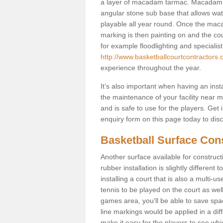
a layer of macadam tarmac. Macadam i
angular stone sub base that allows wate
playable all year round. Once the macad
marking is then painting on and the court
for example floodlighting and specialist
http://www.basketballcourtcontractors.c
experience throughout the year.
It’s also important when having an inst
the maintenance of your facility near me
and is safe to use for the players. Ge
enquiry form on this page today to discus
Basketball Surface Cons
Another surface available for constructio
rubber installation is slightly differen
installing a court that is also a multi-
tennis to be played on the court as well
games area, you'll be able to save spa
line markings would be applied in a di
make it easy for the players to see whi