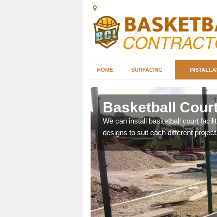
HOME
SURFACING
INSTALLA
rkshire
Basketball Court
nd can help you decide on
We can install basketball court facil
ity.
designs to suit each different project