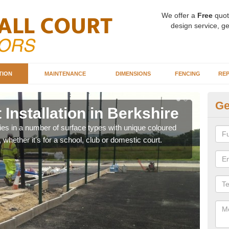
We offer a
Free
quot
design service, ge
TION
MAINTENANCE
DIMENSIONS
FENCING
REP
Ge
 Installation in Berkshire
Ba
Be
ities in a number of surface types with unique coloured
, whether it's for a school, club or domestic court.
Our 
happy