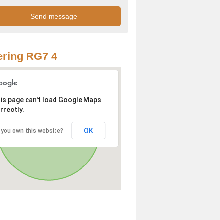
ring RG7 4
is page can't load Google Maps
rrectly.
OK
 you own this website?