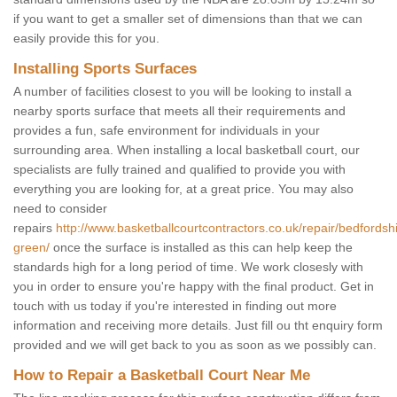
if you want to get a smaller set of dimensions than that we can
easily provide this for you.
Installing Sports Surfaces
A number of facilities closest to you will be looking to install a
nearby sports surface that meets all their requirements and
provides a fun, safe environment for individuals in your
surrounding area. When installing a local basketball court, our
specialists are fully trained and qualified to provide you with
everything you are looking for, at a great price. You may also
need to consider
repairs
http://www.basketballcourtcontractors.co.uk/repair/bedfordshi
green/
once the surface is installed as this can help keep the
standards high for a long period of time. We work closesly with
you in order to ensure you're happy with the final product. Get in
touch with us today if you're interested in finding out more
information and receiving more details. Just fill ou tht enquiry form
provided and we will get back to you as soon as we possibly can.
How to Repair a Basketball Court Near Me