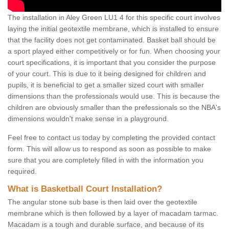
The installation in Aley Green LU1 4 for this specific court involves
laying the initial geotextile membrane, which is installed to ensure
that the facility does not get contaminated. Basket ball should be
a sport played either competitively or for fun. When choosing your
court specifications, it is important that you consider the purpose
of your court. This is due to it being designed for children and
pupils, it is beneficial to get a smaller sized court with smaller
dimensions than the professionals would use. This is because the
children are obviously smaller than the prefessionals so the NBA's
dimensions wouldn't make sense in a playground.
Feel free to contact us today by completing the provided contact
form. This will allow us to respond as soon as possible to make
sure that you are completely filled in with the information you
required.
What is Basketball Court Installation?
The angular stone sub base is then laid over the geotextile
membrane which is then followed by a layer of macadam tarmac.
Macadam is a tough and durable surface, and because of its