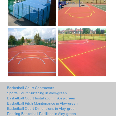
Basketball Court Contractors
Sports Court Surfacing in Aley-green
Basketball Court Installation in Aley-green
Basketball Pitch Maintenance in Aley-green
Basketball Court Dimensions in Aley-green
Fencing Basketball Facilities in Aley-green