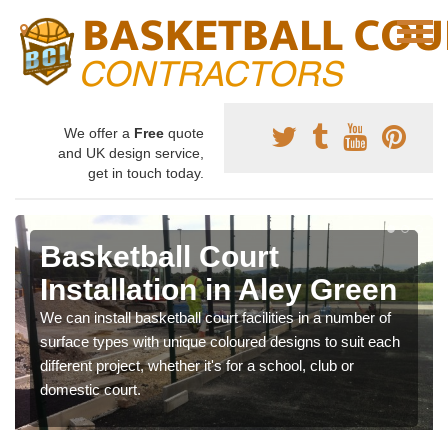
We offer a
Free
quote
and UK design service,
get in touch today.
Basketball Court
Installation in Aley Green
We can install basketball court facilities in a number of
surface types with unique coloured designs to suit each
different project, whether it's for a school, club or
domestic court.