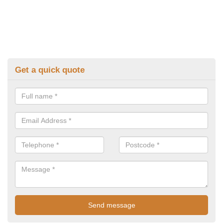
Get a quick quote