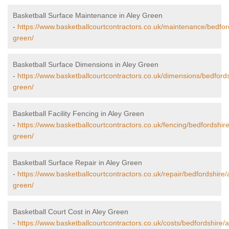
Basketball Surface Maintenance in Aley Green
-
https://www.basketballcourtcontractors.co.uk/maintenance/bedfor
green/
Basketball Surface Dimensions in Aley Green
-
https://www.basketballcourtcontractors.co.uk/dimensions/bedfords
green/
Basketball Facility Fencing in Aley Green
-
https://www.basketballcourtcontractors.co.uk/fencing/bedfordshire
green/
Basketball Surface Repair in Aley Green
-
https://www.basketballcourtcontractors.co.uk/repair/bedfordshire/
green/
Basketball Court Cost in Aley Green
-
https://www.basketballcourtcontractors.co.uk/costs/bedfordshire/a