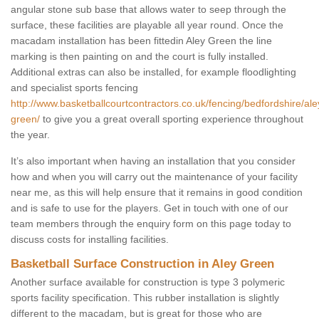
angular stone sub base that allows water to seep through the
surface, these facilities are playable all year round. Once the
macadam installation has been fittedin Aley Green the line
marking is then painting on and the court is fully installed.
Additional extras can also be installed, for example floodlighting
and specialist sports fencing
http://www.basketballcourtcontractors.co.uk/fencing/bedfordshire/ale
green/
to give you a great overall sporting experience throughout
the year.
It’s also important when having an installation that you consider
how and when you will carry out the maintenance of your facility
near me, as this will help ensure that it remains in good condition
and is safe to use for the players. Get in touch with one of our
team members through the enquiry form on this page today to
discuss costs for installing facilities.
Basketball Surface Construction in Aley Green
Another surface available for construction is type 3 polymeric
sports facility specification. This rubber installation is slightly
different to the macadam, but is great for those who are