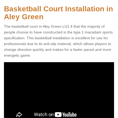
Basketball Court Installation in
Aley Green
The basketball court in Aley Green LU1 4 that the majority of
people choose to have constructed is the type 1 macadam sports
specification. This basketball installation is excellent for use for
professionals due to its anti-slip material, which allows players to
change direction quickly and makes for a faster paced and more
energetic game.