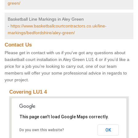
green/
Basketball Line Markings in Aley Green
-
https://www.basketballcourtcontractors.co.uk/line-
markings/bedfordshire/aley-green/
Contact Us
Please get in contact with us if you've got any questions about
basketball court installation in Aley Green LU1 4 or if you’d like a
price for a job you’re looking to carry out, one of our team
members will offer your some professional advice in regards to
your project.
Covering LU1 4
This page can't load Google Maps correctly.
OK
Do you own this website?