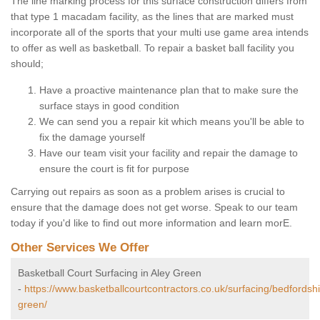
The line marking process for this surface construction differs from
that type 1 macadam facility, as the lines that are marked must
incorporate all of the sports that your multi use game area intends
to offer as well as basketball. To repair a basket ball facility you
should;
Have a proactive maintenance plan that to make sure the
surface stays in good condition
We can send you a repair kit which means you'll be able to
fix the damage yourself
Have our team visit your facility and repair the damage to
ensure the court is fit for purpose
Carrying out repairs as soon as a problem arises is crucial to
ensure that the damage does not get worse. Speak to our team
today if you'd like to find out more information and learn morE.
Other Services We Offer
Basketball Court Surfacing in Aley Green
-
https://www.basketballcourtcontractors.co.uk/surfacing/bedfordshi
green/