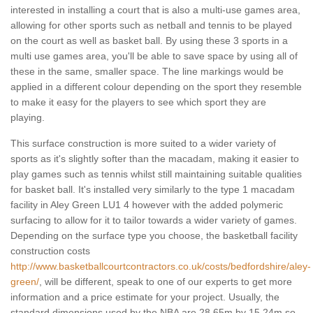
interested in installing a court that is also a multi-use games area,
allowing for other sports such as netball and tennis to be played
on the court as well as basket ball. By using these 3 sports in a
multi use games area, you'll be able to save space by using all of
these in the same, smaller space. The line markings would be
applied in a different colour depending on the sport they resemble
to make it easy for the players to see which sport they are
playing.
This surface construction is more suited to a wider variety of
sports as it's slightly softer than the macadam, making it easier to
play games such as tennis whilst still maintaining suitable qualities
for basket ball. It's installed very similarly to the type 1 macadam
facility in Aley Green LU1 4 however with the added polymeric
surfacing to allow for it to tailor towards a wider variety of games.
Depending on the surface type you choose, the basketball facility
construction costs
http://www.basketballcourtcontractors.co.uk/costs/bedfordshire/aley-
green/
, will be different, speak to one of our experts to get more
information and a price estimate for your project. Usually, the
standard dimensions used by the NBA are 28.65m by 15.24m so