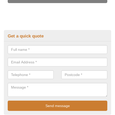
Get a quick quote