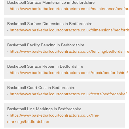
Basketball Surface Maintenance in Bedfordshire
-
https://www.basketballcourtcontractors.co.uk/maintenance/bedfor
Basketball Surface Dimensions in Bedfordshire
-
https://www.basketballcourtcontractors.co.uk/dimensions/bedfords
Basketball Facility Fencing in Bedfordshire
-
https://www.basketballcourtcontractors.co.uk/fencing/bedfordshire
Basketball Surface Repair in Bedfordshire
-
https://www.basketballcourtcontractors.co.uk/repair/bedfordshire/
Basketball Court Cost in Bedfordshire
-
https://www.basketballcourtcontractors.co.uk/costs/bedfordshire/
Basketball Line Markings in Bedfordshire
-
https://www.basketballcourtcontractors.co.uk/line-
markings/bedfordshire/