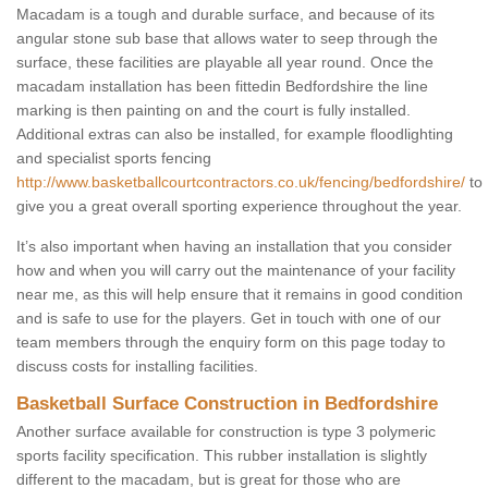
Macadam is a tough and durable surface, and because of its
angular stone sub base that allows water to seep through the
surface, these facilities are playable all year round. Once the
macadam installation has been fittedin Bedfordshire the line
marking is then painting on and the court is fully installed.
Additional extras can also be installed, for example floodlighting
and specialist sports fencing
http://www.basketballcourtcontractors.co.uk/fencing/bedfordshire/
to
give you a great overall sporting experience throughout the year.
It’s also important when having an installation that you consider
how and when you will carry out the maintenance of your facility
near me, as this will help ensure that it remains in good condition
and is safe to use for the players. Get in touch with one of our
team members through the enquiry form on this page today to
discuss costs for installing facilities.
Basketball Surface Construction in Bedfordshire
Another surface available for construction is type 3 polymeric
sports facility specification. This rubber installation is slightly
different to the macadam, but is great for those who are