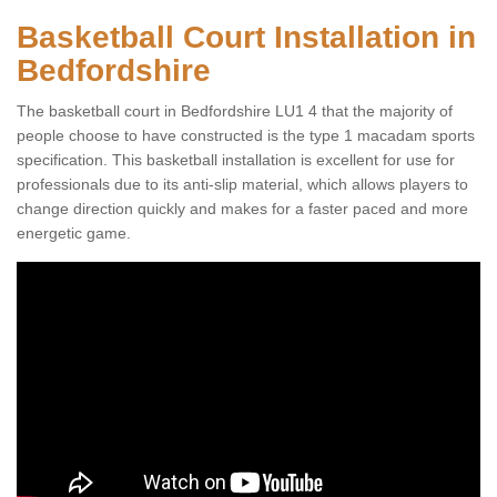
Basketball Court Installation in
Bedfordshire
The basketball court in Bedfordshire LU1 4 that the majority of
people choose to have constructed is the type 1 macadam sports
specification. This basketball installation is excellent for use for
professionals due to its anti-slip material, which allows players to
change direction quickly and makes for a faster paced and more
energetic game.