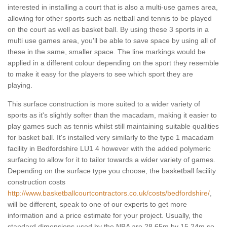
interested in installing a court that is also a multi-use games area,
allowing for other sports such as netball and tennis to be played
on the court as well as basket ball. By using these 3 sports in a
multi use games area, you'll be able to save space by using all of
these in the same, smaller space. The line markings would be
applied in a different colour depending on the sport they resemble
to make it easy for the players to see which sport they are
playing.
This surface construction is more suited to a wider variety of
sports as it's slightly softer than the macadam, making it easier to
play games such as tennis whilst still maintaining suitable qualities
for basket ball. It's installed very similarly to the type 1 macadam
facility in Bedfordshire LU1 4 however with the added polymeric
surfacing to allow for it to tailor towards a wider variety of games.
Depending on the surface type you choose, the basketball facility
construction costs
http://www.basketballcourtcontractors.co.uk/costs/bedfordshire/
,
will be different, speak to one of our experts to get more
information and a price estimate for your project. Usually, the
standard dimensions used by the NBA are 28.65m by 15.24m so