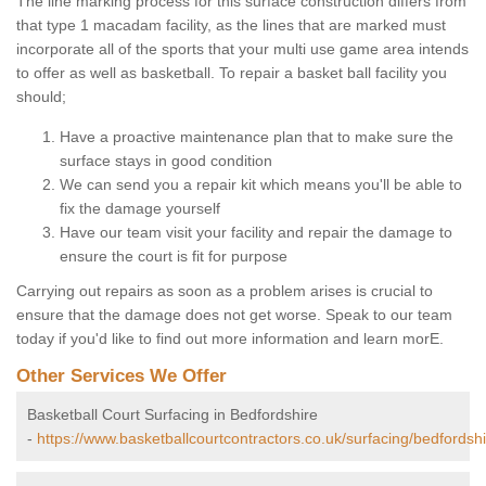
The line marking process for this surface construction differs from
that type 1 macadam facility, as the lines that are marked must
incorporate all of the sports that your multi use game area intends
to offer as well as basketball. To repair a basket ball facility you
should;
Have a proactive maintenance plan that to make sure the
surface stays in good condition
We can send you a repair kit which means you'll be able to
fix the damage yourself
Have our team visit your facility and repair the damage to
ensure the court is fit for purpose
Carrying out repairs as soon as a problem arises is crucial to
ensure that the damage does not get worse. Speak to our team
today if you'd like to find out more information and learn morE.
Other Services We Offer
Basketball Court Surfacing in Bedfordshire
-
https://www.basketballcourtcontractors.co.uk/surfacing/bedfordshi