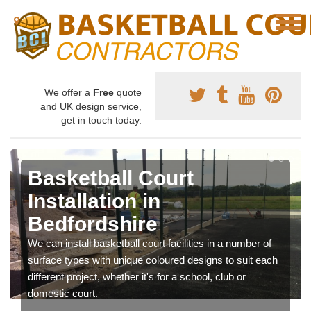
We offer a
Free
quote
and UK design service,
get in touch today.
Basketball Court
Installation in
Bedfordshire
We can install basketball court facilities in a number of
surface types with unique coloured designs to suit each
different project, whether it's for a school, club or
domestic court.