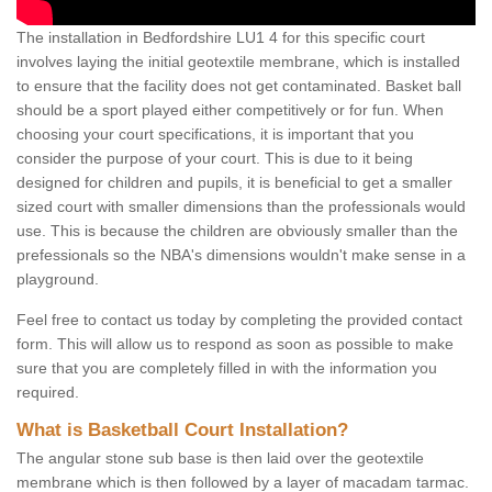
The installation in Bedfordshire LU1 4 for this specific court
involves laying the initial geotextile membrane, which is installed
to ensure that the facility does not get contaminated. Basket ball
should be a sport played either competitively or for fun. When
choosing your court specifications, it is important that you
consider the purpose of your court. This is due to it being
designed for children and pupils, it is beneficial to get a smaller
sized court with smaller dimensions than the professionals would
use. This is because the children are obviously smaller than the
prefessionals so the NBA's dimensions wouldn't make sense in a
playground.
Feel free to contact us today by completing the provided contact
form. This will allow us to respond as soon as possible to make
sure that you are completely filled in with the information you
required.
What is Basketball Court Installation?
The angular stone sub base is then laid over the geotextile
membrane which is then followed by a layer of macadam tarmac.