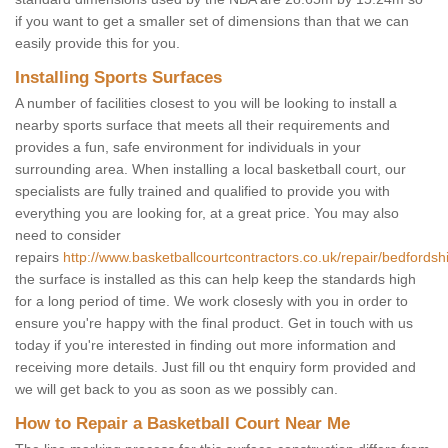
if you want to get a smaller set of dimensions than that we can
easily provide this for you.
Installing Sports Surfaces
A number of facilities closest to you will be looking to install a
nearby sports surface that meets all their requirements and
provides a fun, safe environment for individuals in your
surrounding area. When installing a local basketball court, our
specialists are fully trained and qualified to provide you with
everything you are looking for, at a great price. You may also
need to consider
repairs
http://www.basketballcourtcontractors.co.uk/repair/bedfordshi
the surface is installed as this can help keep the standards high
for a long period of time. We work closesly with you in order to
ensure you're happy with the final product. Get in touch with us
today if you're interested in finding out more information and
receiving more details. Just fill ou tht enquiry form provided and
we will get back to you as soon as we possibly can.
How to Repair a Basketball Court Near Me