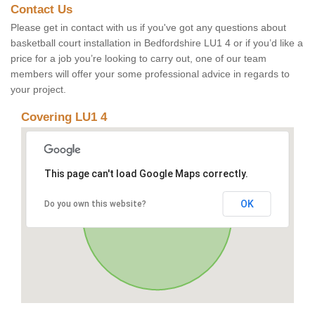
Contact Us
Please get in contact with us if you've got any questions about
basketball court installation in Bedfordshire LU1 4 or if you’d like a
price for a job you’re looking to carry out, one of our team
members will offer your some professional advice in regards to
your project.
Covering LU1 4
This page can't load Google Maps correctly.
OK
Do you own this website?