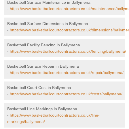
Basketball Surface Maintenance in Ballymena
-
https://www.basketballcourtcontractors.co.uk/maintenance/ballym
Basketball Surface Dimensions in Ballymena
-
https://www.basketballcourtcontractors.co.uk/dimensions/ballyme
Basketball Facility Fencing in Ballymena
-
https://www.basketballcourtcontractors.co.uk/fencing/ballymena/
Basketball Surface Repair in Ballymena
-
https://www.basketballcourtcontractors.co.uk/repair/ballymena/
Basketball Court Cost in Ballymena
-
https://www.basketballcourtcontractors.co.uk/costs/ballymena/
Basketball Line Markings in Ballymena
-
https://www.basketballcourtcontractors.co.uk/line-
markings/ballymena/