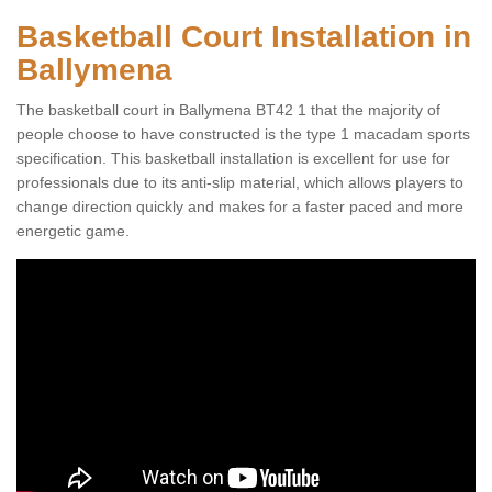
Basketball Court Installation in
Ballymena
The basketball court in Ballymena BT42 1 that the majority of
people choose to have constructed is the type 1 macadam sports
specification. This basketball installation is excellent for use for
professionals due to its anti-slip material, which allows players to
change direction quickly and makes for a faster paced and more
energetic game.