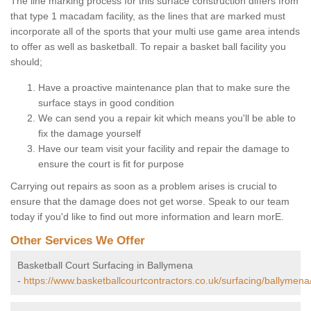
The line marking process for this surface construction differs from
that type 1 macadam facility, as the lines that are marked must
incorporate all of the sports that your multi use game area intends
to offer as well as basketball. To repair a basket ball facility you
should;
Have a proactive maintenance plan that to make sure the
surface stays in good condition
We can send you a repair kit which means you'll be able to
fix the damage yourself
Have our team visit your facility and repair the damage to
ensure the court is fit for purpose
Carrying out repairs as soon as a problem arises is crucial to
ensure that the damage does not get worse. Speak to our team
today if you'd like to find out more information and learn morE.
Other Services We Offer
Basketball Court Surfacing in Ballymena
-
https://www.basketballcourtcontractors.co.uk/surfacing/ballymena