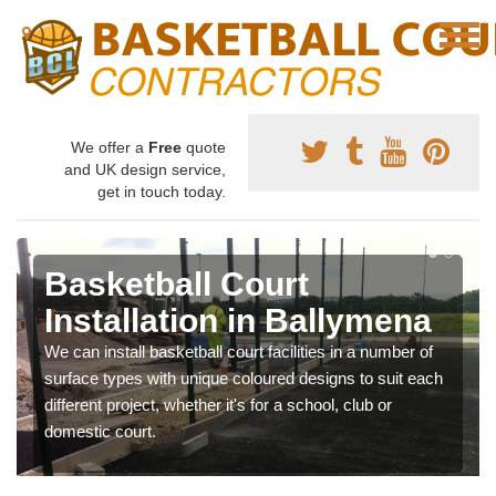
We offer a
Free
quote
and UK design service,
get in touch today.
Basketball Court
Installation in Ballymena
We can install basketball court facilities in a number of
surface types with unique coloured designs to suit each
different project, whether it's for a school, club or
domestic court.