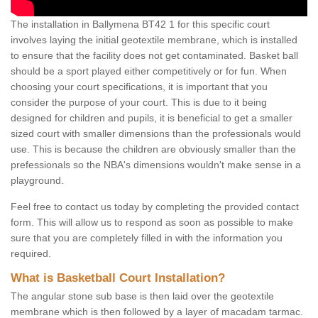
The installation in Ballymena BT42 1 for this specific court
involves laying the initial geotextile membrane, which is installed
to ensure that the facility does not get contaminated. Basket ball
should be a sport played either competitively or for fun. When
choosing your court specifications, it is important that you
consider the purpose of your court. This is due to it being
designed for children and pupils, it is beneficial to get a smaller
sized court with smaller dimensions than the professionals would
use. This is because the children are obviously smaller than the
prefessionals so the NBA's dimensions wouldn't make sense in a
playground.
Feel free to contact us today by completing the provided contact
form. This will allow us to respond as soon as possible to make
sure that you are completely filled in with the information you
required.
What is Basketball Court Installation?
The angular stone sub base is then laid over the geotextile
membrane which is then followed by a layer of macadam tarmac.