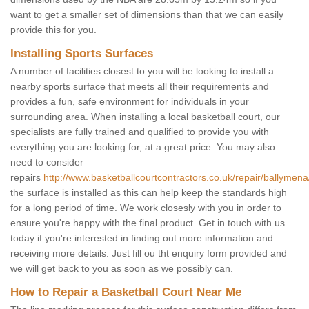
want to get a smaller set of dimensions than that we can easily
provide this for you.
Installing Sports Surfaces
A number of facilities closest to you will be looking to install a
nearby sports surface that meets all their requirements and
provides a fun, safe environment for individuals in your
surrounding area. When installing a local basketball court, our
specialists are fully trained and qualified to provide you with
everything you are looking for, at a great price. You may also
need to consider
repairs
http://www.basketballcourtcontractors.co.uk/repair/ballymena
the surface is installed as this can help keep the standards high
for a long period of time. We work closesly with you in order to
ensure you're happy with the final product. Get in touch with us
today if you're interested in finding out more information and
receiving more details. Just fill ou tht enquiry form provided and
we will get back to you as soon as we possibly can.
How to Repair a Basketball Court Near Me