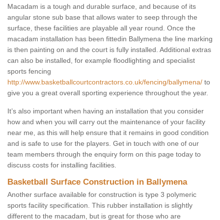
Macadam is a tough and durable surface, and because of its
angular stone sub base that allows water to seep through the
surface, these facilities are playable all year round. Once the
macadam installation has been fittedin Ballymena the line marking
is then painting on and the court is fully installed. Additional extras
can also be installed, for example floodlighting and specialist
sports fencing
http://www.basketballcourtcontractors.co.uk/fencing/ballymena/
to
give you a great overall sporting experience throughout the year.
It’s also important when having an installation that you consider
how and when you will carry out the maintenance of your facility
near me, as this will help ensure that it remains in good condition
and is safe to use for the players. Get in touch with one of our
team members through the enquiry form on this page today to
discuss costs for installing facilities.
Basketball Surface Construction in Ballymena
Another surface available for construction is type 3 polymeric
sports facility specification. This rubber installation is slightly
different to the macadam, but is great for those who are