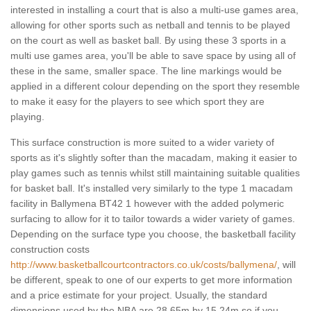
interested in installing a court that is also a multi-use games area,
allowing for other sports such as netball and tennis to be played
on the court as well as basket ball. By using these 3 sports in a
multi use games area, you'll be able to save space by using all of
these in the same, smaller space. The line markings would be
applied in a different colour depending on the sport they resemble
to make it easy for the players to see which sport they are
playing.
This surface construction is more suited to a wider variety of
sports as it's slightly softer than the macadam, making it easier to
play games such as tennis whilst still maintaining suitable qualities
for basket ball. It's installed very similarly to the type 1 macadam
facility in Ballymena BT42 1 however with the added polymeric
surfacing to allow for it to tailor towards a wider variety of games.
Depending on the surface type you choose, the basketball facility
construction costs
http://www.basketballcourtcontractors.co.uk/costs/ballymena/
, will
be different, speak to one of our experts to get more information
and a price estimate for your project. Usually, the standard
dimensions used by the NBA are 28.65m by 15.24m so if you