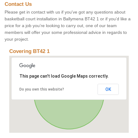
Contact Us
Please get in contact with us if you've got any questions about
basketball court installation in Ballymena BT42 1 or if you’d like a
price for a job you’re looking to carry out, one of our team
members will offer your some professional advice in regards to
your project.
Covering BT42 1
This page can't load Google Maps correctly.
OK
Do you own this website?