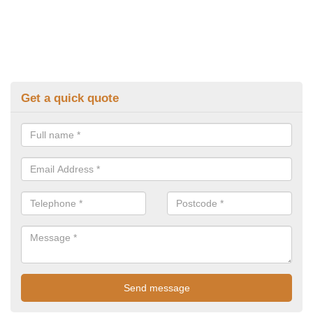
Get a quick quote