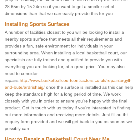
28.65m by 15.24m so if you want to get a smaller set of
dimensions than that we can easily provide this for you.
Installing Sports Surfaces
A number of facilities closest to you will be looking to install a
nearby sports surface that meets all their requirements and
provides a fun, safe environment for individuals in your
surrounding area. When installing a local basketball court, our
specialists are fully trained and qualified to provide you with
everything you are looking for, at a great price. You may also
need to consider
repairs
http://www.basketballcourtcontractors.co.uk/repair/argyll-
and-bute/ardrishaig/
once the surface is installed as this can help
keep the standards high for a long period of time. We work
closesly with you in order to ensure you're happy with the final
product. Get in touch with us today if you're interested in finding
out more information and receiving more details. Just fill ou tht
enquiry form provided and we will get back to you as soon as we
possibly can.
How to Repair a Basketball Court Near Me