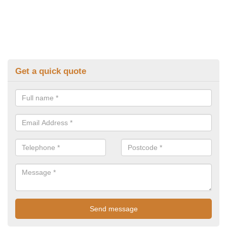
Get a quick quote