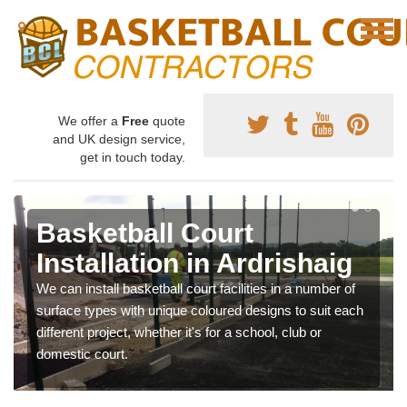
We offer a
Free
quote
and UK design service,
get in touch today.
Basketball Court
Installation in Ardrishaig
We can install basketball court facilities in a number of
surface types with unique coloured designs to suit each
different project, whether it's for a school, club or
domestic court.