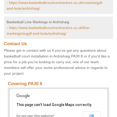
-
https://www.basketballcourtcontractors.co.uk/costs/argyll-
and-bute/ardrishaig/
Basketball Line Markings in Ardrishaig
-
https://www.basketballcourtcontractors.co.uk/line-
markings/argyll-and-bute/ardrishaig/
Contact Us
Please get in contact with us if you've got any questions about
basketball court installation in Ardrishaig PA30 8 or if you’d like a
price for a job you’re looking to carry out, one of our team
members will offer your some professional advice in regards to
your project.
Covering PA30 8
This page can't load Google Maps correctly.
OK
Do you own this website?