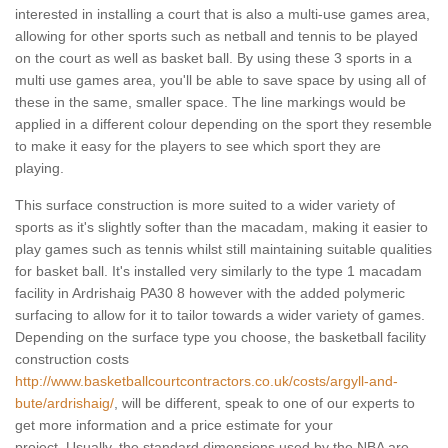
interested in installing a court that is also a multi-use games area,
allowing for other sports such as netball and tennis to be played
on the court as well as basket ball. By using these 3 sports in a
multi use games area, you'll be able to save space by using all of
these in the same, smaller space. The line markings would be
applied in a different colour depending on the sport they resemble
to make it easy for the players to see which sport they are
playing.
This surface construction is more suited to a wider variety of
sports as it's slightly softer than the macadam, making it easier to
play games such as tennis whilst still maintaining suitable qualities
for basket ball. It's installed very similarly to the type 1 macadam
facility in Ardrishaig PA30 8 however with the added polymeric
surfacing to allow for it to tailor towards a wider variety of games.
Depending on the surface type you choose, the basketball facility
construction costs
http://www.basketballcourtcontractors.co.uk/costs/argyll-and-
bute/ardrishaig/
, will be different, speak to one of our experts to
get more information and a price estimate for your
project. Usually, the standard dimensions used by the NBA are