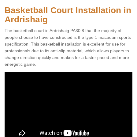
Basketball Court Installation in
Ardrishaig
The basketball court in Ardrishaig PA30 8 that the majority of
people choose to have constructed is the type 1 macadam sports
specification. This basketball installation is excellent for use for
professionals due to its anti-slip material, which allows players to
change direction quickly and makes for a faster paced and more
energetic game.