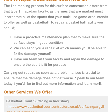
The line marking process for this surface construction differs from
that type 1 macadam facility, as the lines that are marked must
incorporate all of the sports that your multi use game area intends
to offer as well as basketball. To repair a basket ball facility you
should;
Have a proactive maintenance plan that to make sure the
surface stays in good condition
We can send you a repair kit which means you'll be able to
fix the damage yourself
Have our team visit your facility and repair the damage to
ensure the court is fit for purpose
Carrying out repairs as soon as a problem arises is crucial to
ensure that the damage does not get worse. Speak to our team
today if you'd like to find out more information and learn morE.
Other Services We Offer
Basketball Court Surfacing in Ardrishaig
-
https://www.basketballcourtcontractors.co.uk/surfacing/argyll-