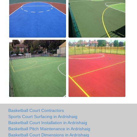
Basketball Court Contractors
Sports Court Surfacing in Ardrishaig
Basketball Court Installation in Ardrishaig
Basketball Pitch Maintenance in Ardrishaig
Basketball Court Dimensions in Ardrishaig