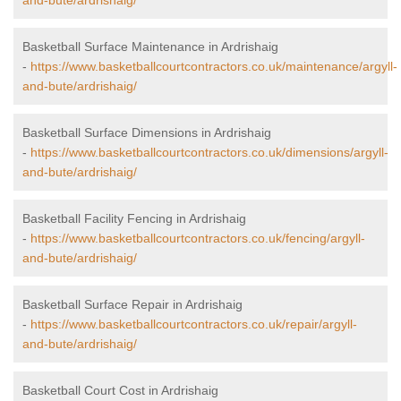
and-bute/ardrishaig/
Basketball Surface Maintenance in Ardrishaig
-
https://www.basketballcourtcontractors.co.uk/maintenance/argyll-
and-bute/ardrishaig/
Basketball Surface Dimensions in Ardrishaig
-
https://www.basketballcourtcontractors.co.uk/dimensions/argyll-
and-bute/ardrishaig/
Basketball Facility Fencing in Ardrishaig
-
https://www.basketballcourtcontractors.co.uk/fencing/argyll-
and-bute/ardrishaig/
Basketball Surface Repair in Ardrishaig
-
https://www.basketballcourtcontractors.co.uk/repair/argyll-
and-bute/ardrishaig/
Basketball Court Cost in Ardrishaig