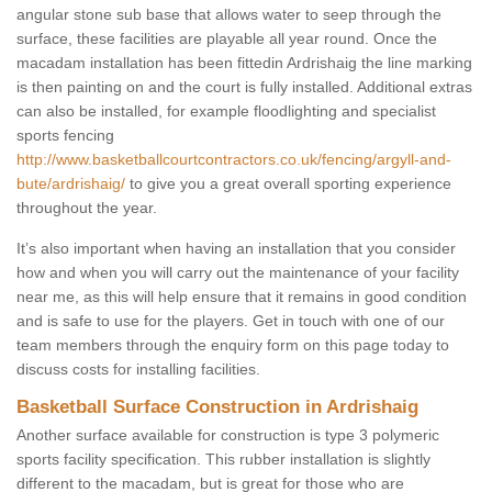
angular stone sub base that allows water to seep through the
surface, these facilities are playable all year round. Once the
macadam installation has been fittedin Ardrishaig the line marking
is then painting on and the court is fully installed. Additional extras
can also be installed, for example floodlighting and specialist
sports fencing
http://www.basketballcourtcontractors.co.uk/fencing/argyll-and-
bute/ardrishaig/
to give you a great overall sporting experience
throughout the year.
It’s also important when having an installation that you consider
how and when you will carry out the maintenance of your facility
near me, as this will help ensure that it remains in good condition
and is safe to use for the players. Get in touch with one of our
team members through the enquiry form on this page today to
discuss costs for installing facilities.
Basketball Surface Construction in Ardrishaig
Another surface available for construction is type 3 polymeric
sports facility specification. This rubber installation is slightly
different to the macadam, but is great for those who are