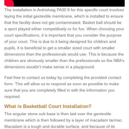
The installation in Ardrishaig PA30 8 for this specific court involves
laying the initial geotextile membrane, which is installed to ensure
that the facility does not get contaminated. Basket ball should be
a sport played either competitively or for fun. When choosing your
court specifications, it is important that you consider the purpose
of your court. This is due to it being designed for children and
pupils, it is beneficial to get a smaller sized court with smaller
dimensions than the professionals would use. This is because the
children are obviously smaller than the prefessionals so the NBA's
dimensions wouldn't make sense in a playground.
Feel free to contact us today by completing the provided contact
form. This will allow us to respond as soon as possible to make
sure that you are completely filled in with the information you
required.
What is Basketball Court Installation?
The angular stone sub base is then laid over the geotextile
membrane which is then followed by a layer of macadam tarmac.
Macadam is a tough and durable surface, and because of its