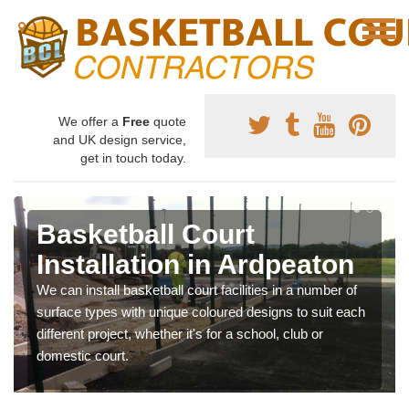
We offer a
Free
quote
and UK design service,
get in touch today.
Basketball Court
Installation in Ardpeaton
We can install basketball court facilities in a number of
surface types with unique coloured designs to suit each
different project, whether it's for a school, club or
domestic court.