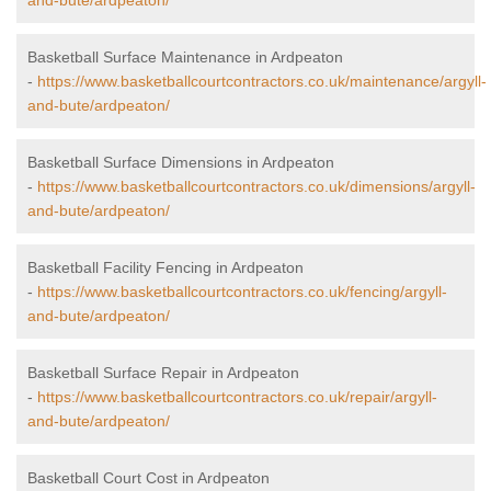
and-bute/ardpeaton/
Basketball Surface Maintenance in Ardpeaton
-
https://www.basketballcourtcontractors.co.uk/maintenance/argyll-
and-bute/ardpeaton/
Basketball Surface Dimensions in Ardpeaton
-
https://www.basketballcourtcontractors.co.uk/dimensions/argyll-
and-bute/ardpeaton/
Basketball Facility Fencing in Ardpeaton
-
https://www.basketballcourtcontractors.co.uk/fencing/argyll-
and-bute/ardpeaton/
Basketball Surface Repair in Ardpeaton
-
https://www.basketballcourtcontractors.co.uk/repair/argyll-
and-bute/ardpeaton/
Basketball Court Cost in Ardpeaton