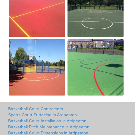
Basketball Court Contractors
Sports Court Surfacing in Ardpeaton
Basketball Court Installation in Ardpeaton
Basketball Pitch Maintenance in Ardpeaton
Basketball Court Dimensions in Ardpeaton