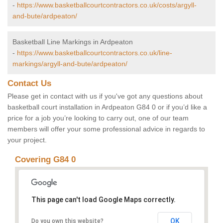
-
https://www.basketballcourtcontractors.co.uk/costs/argyll-
and-bute/ardpeaton/
Basketball Line Markings in Ardpeaton
-
https://www.basketballcourtcontractors.co.uk/line-
markings/argyll-and-bute/ardpeaton/
Contact Us
Please get in contact with us if you've got any questions about
basketball court installation in Ardpeaton G84 0 or if you’d like a
price for a job you’re looking to carry out, one of our team
members will offer your some professional advice in regards to
your project.
Covering G84 0
This page can't load Google Maps correctly.
OK
Do you own this website?