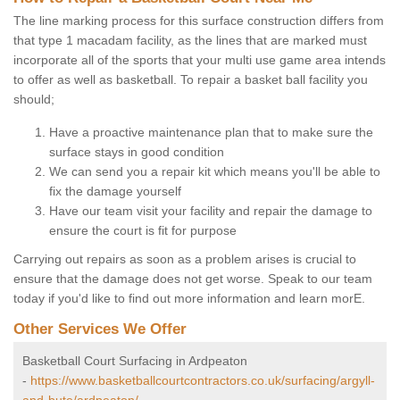
The line marking process for this surface construction differs from
that type 1 macadam facility, as the lines that are marked must
incorporate all of the sports that your multi use game area intends
to offer as well as basketball. To repair a basket ball facility you
should;
Have a proactive maintenance plan that to make sure the
surface stays in good condition
We can send you a repair kit which means you'll be able to
fix the damage yourself
Have our team visit your facility and repair the damage to
ensure the court is fit for purpose
Carrying out repairs as soon as a problem arises is crucial to
ensure that the damage does not get worse. Speak to our team
today if you'd like to find out more information and learn morE.
Other Services We Offer
Basketball Court Surfacing in Ardpeaton
-
https://www.basketballcourtcontractors.co.uk/surfacing/argyll-