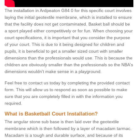
The installation in Ardpeaton G84 0 for this specific court involves
laying the initial geotextile membrane, which is installed to ensure
that the facility does not get contaminated. Basket ball should be
a sport played either competitively or for fun. When choosing your
court specifications, it is important that you consider the purpose
of your court. This is due to it being designed for children and
pupils, it is beneficial to get a smaller sized court with smaller
dimensions than the professionals would use. This is because the
children are obviously smaller than the prefessionals so the NBA's
dimensions wouldn't make sense in a playground.
Feel free to contact us today by completing the provided contact
form. This will allow us to respond as soon as possible to make
sure that you are completely filled in with the information you
required.
What is Basketball Court Installation?
The angular stone sub base is then laid over the geotextile
membrane which is then followed by a layer of macadam tarmac.
Macadam is a tough and durable surface, and because of its