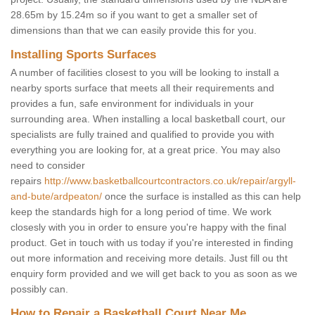
28.65m by 15.24m so if you want to get a smaller set of
dimensions than that we can easily provide this for you.
Installing Sports Surfaces
A number of facilities closest to you will be looking to install a
nearby sports surface that meets all their requirements and
provides a fun, safe environment for individuals in your
surrounding area. When installing a local basketball court, our
specialists are fully trained and qualified to provide you with
everything you are looking for, at a great price. You may also
need to consider
repairs
http://www.basketballcourtcontractors.co.uk/repair/argyll-
and-bute/ardpeaton/
once the surface is installed as this can help
keep the standards high for a long period of time. We work
closesly with you in order to ensure you're happy with the final
product. Get in touch with us today if you're interested in finding
out more information and receiving more details. Just fill ou tht
enquiry form provided and we will get back to you as soon as we
possibly can.
How to Repair a Basketball Court Near Me