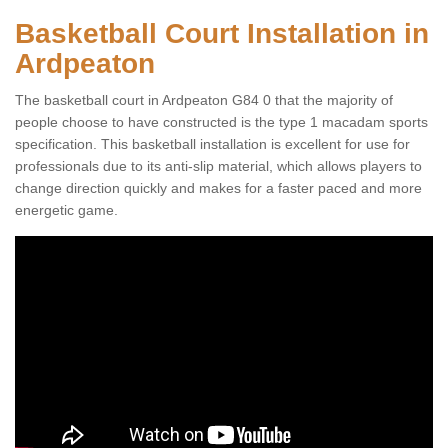
Basketball Court Installation in
Ardpeaton
The basketball court in Ardpeaton G84 0 that the majority of
people choose to have constructed is the type 1 macadam sports
specification. This basketball installation is excellent for use for
professionals due to its anti-slip material, which allows players to
change direction quickly and makes for a faster paced and more
energetic game.