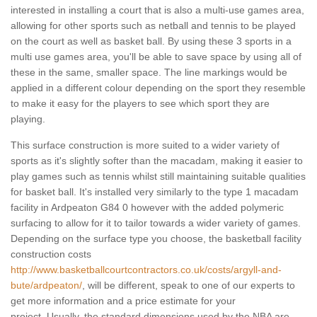
interested in installing a court that is also a multi-use games area,
allowing for other sports such as netball and tennis to be played
on the court as well as basket ball. By using these 3 sports in a
multi use games area, you'll be able to save space by using all of
these in the same, smaller space. The line markings would be
applied in a different colour depending on the sport they resemble
to make it easy for the players to see which sport they are
playing.
This surface construction is more suited to a wider variety of
sports as it's slightly softer than the macadam, making it easier to
play games such as tennis whilst still maintaining suitable qualities
for basket ball. It's installed very similarly to the type 1 macadam
facility in Ardpeaton G84 0 however with the added polymeric
surfacing to allow for it to tailor towards a wider variety of games.
Depending on the surface type you choose, the basketball facility
construction costs
http://www.basketballcourtcontractors.co.uk/costs/argyll-and-
bute/ardpeaton/
, will be different, speak to one of our experts to
get more information and a price estimate for your
project. Usually, the standard dimensions used by the NBA are