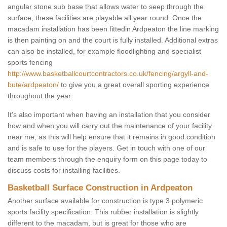
angular stone sub base that allows water to seep through the
surface, these facilities are playable all year round. Once the
macadam installation has been fittedin Ardpeaton the line marking
is then painting on and the court is fully installed. Additional extras
can also be installed, for example floodlighting and specialist
sports fencing
http://www.basketballcourtcontractors.co.uk/fencing/argyll-and-
bute/ardpeaton/
to give you a great overall sporting experience
throughout the year.
It’s also important when having an installation that you consider
how and when you will carry out the maintenance of your facility
near me, as this will help ensure that it remains in good condition
and is safe to use for the players. Get in touch with one of our
team members through the enquiry form on this page today to
discuss costs for installing facilities.
Basketball Surface Construction in Ardpeaton
Another surface available for construction is type 3 polymeric
sports facility specification. This rubber installation is slightly
different to the macadam, but is great for those who are