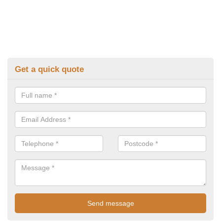
Get a quick quote