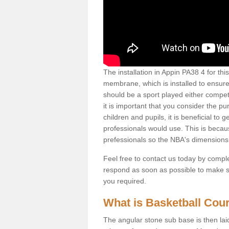
The installation in Appin PA38 4 for this 
membrane, which is installed to ensure 
should be a sport played either competi
it is important that you consider the pu
children and pupils, it is beneficial to
professionals would use. This is becau
prefessionals so the NBA's dimensions
Feel free to contact us today by comple
respond as soon as possible to make sur
you required.
What is Basketball Court
The angular stone sub base is then lai