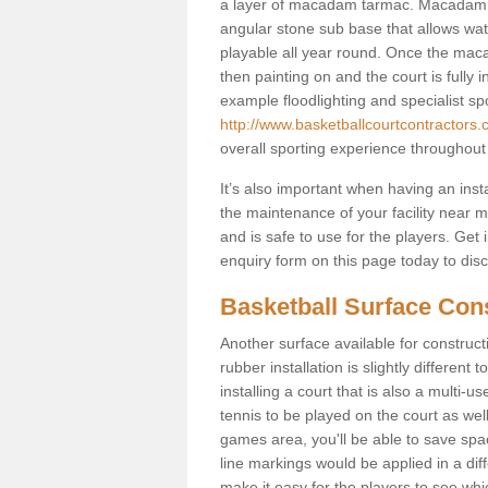
a layer of macadam tarmac. Macadam i
angular stone sub base that allows wate
playable all year round. Once the macad
then painting on and the court is fully i
example floodlighting and specialist sp
http://www.basketballcourtcontractors.
overall sporting experience throughout
It’s also important when having an inst
the maintenance of your facility near me
and is safe to use for the players. Ge
enquiry form on this page today to discus
Basketball Surface Cons
Another surface available for constructio
rubber installation is slightly differen
installing a court that is also a multi-
tennis to be played on the court as well
games area, you'll be able to save spa
line markings would be applied in a di
make it easy for the players to see whi