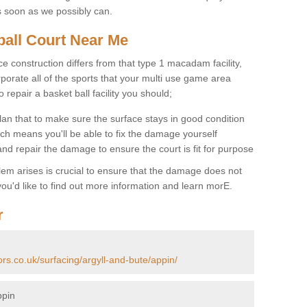
s soon as we possibly can.
ball Court Near Me
ce construction differs from that type 1 macadam facility,
porate all of the sports that your multi use game area
o repair a basket ball facility you should;
an that to make sure the surface stays in good condition
ch means you'll be able to fix the damage yourself
 and repair the damage to ensure the court is fit for purpose
lem arises is crucial to ensure that the damage does not
ou'd like to find out more information and learn morE.
r
ors.co.uk/surfacing/argyll-and-bute/appin/
ppin