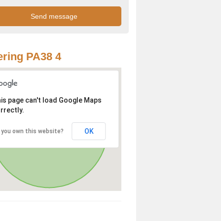
ring PA38 4
is page can't load Google Maps
rrectly.
OK
 you own this website?