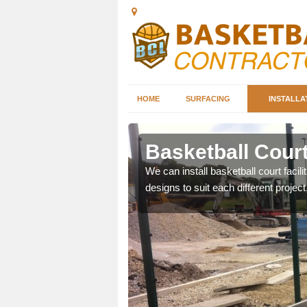
HOME
SURFACING
INSTALLA
pin
Basketball Court
nd can help you decide on
We can install basketball court facil
ity.
designs to suit each different project