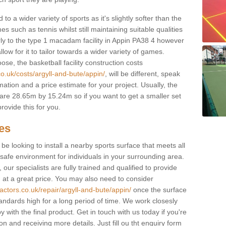
to a wider variety of sports as it's slightly softer than the
 such as tennis whilst still maintaining suitable qualities
ilarly to the type 1 macadam facility in Appin PA38 4 however
low for it to tailor towards a wider variety of games.
e, the basketball facility construction costs
o.uk/costs/argyll-and-bute/appin/
, will be different, speak
mation and a price estimate for your project. Usually, the
re 28.65m by 15.24m so if you want to get a smaller set
rovide this for you.
ces
l be looking to install a nearby sports surface that meets all
safe environment for individuals in your surrounding area.
 our specialists are fully trained and qualified to provide
, at a great price. You may also need to consider
actors.co.uk/repair/argyll-and-bute/appin/
once the surface
standards high for a long period of time. We work closesly
 with the final product. Get in touch with us today if you're
on and receiving more details. Just fill ou tht enquiry form