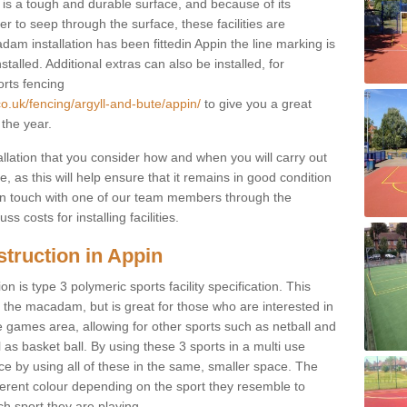
s a tough and durable surface, and because of its
r to seep through the surface, these facilities are
am installation has been fittedin Appin the line marking is
nstalled. Additional extras can also be installed, for
orts fencing
co.uk/fencing/argyll-and-bute/appin/
to give you a great
 the year.
allation that you consider how and when you will carry out
, as this will help ensure that it remains in good condition
t in touch with one of our team members through the
s costs for installing facilities.
truction in Appin
n is type 3 polymeric sports facility specification. This
t to the macadam, but is great for those who are interested in
use games area, allowing for other sports such as netball and
 as basket ball. By using these 3 sports in a multi use
ce by using all of these in the same, smaller space. The
fferent colour depending on the sport they resemble to
ch sport they are playing.