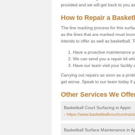
provided and we will get back to you a
How to Repair a Basket
The line marking process for this surfa
as the lines that are marked must incor
intends to offer as well as basketball. T
Have a proactive maintenance pl
We can send you a repair kit whi
Have our team visit your facility
Carrying out repairs as soon as a prob
get worse. Speak to our team today if y
Other Services We Offe
Basketball Court Surfacing in Appin
-
https://www.basketballcourtcontract
Basketball Surface Maintenance in A