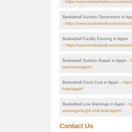
-
https://www.basketballcourtcontract
Basketball Surface Dimensions in Ap
-
https://www.basketballcourtcontract
Basketball Facility Fencing in Appin
-
https://www.basketballcourtcontract
Basketball Surface Repair in Appin -
and-bute/appin/
Basketball Court Cost in Appin -
https
bute/appin/
Basketball Line Markings in Appin -
h
markings/argyll-and-bute/appin/
Contact Us