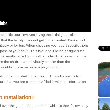
specific court involves laying the initial geotextile
that the facility does not get contaminated. Basket ball
tively or for fun. When choosing your court specifications,
rpose of your court. This is due to it being designed for
 get a smaller sized court with smaller dimensions than the
se the children are obviously smaller than the
 wouldn't make sense in a playground.
ting the provided contact form. This will allow us to
e that you are completely filled in with the information
 Installation?
d over the geotextile membrane which is then followed by