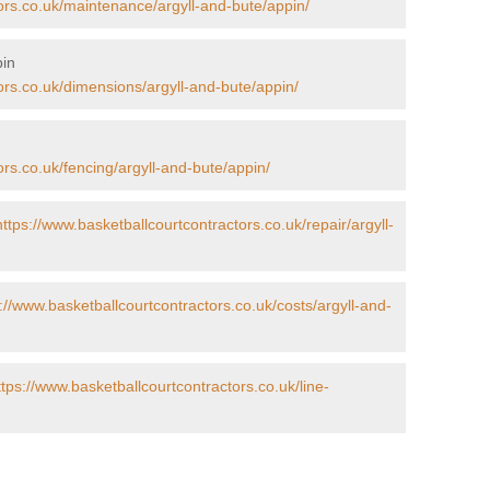
ors.co.uk/maintenance/argyll-and-bute/appin/
pin
ors.co.uk/dimensions/argyll-and-bute/appin/
ors.co.uk/fencing/argyll-and-bute/appin/
https://www.basketballcourtcontractors.co.uk/repair/argyll-
://www.basketballcourtcontractors.co.uk/costs/argyll-and-
ttps://www.basketballcourtcontractors.co.uk/line-