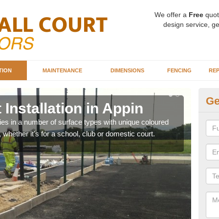
We offer a
Free
quot
design service, ge
TION
MAINTENANCE
DIMENSIONS
FENCING
REP
Ge
 Installation in Appin
Ba
ities in a number of surface types with unique coloured
Our 
, whether it's for a school, club or domestic court.
happy