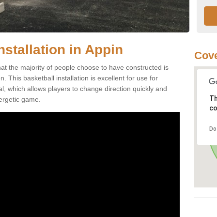
nstallation in Appin
Cove
hat the majority of people choose to have constructed is
 This basketball installation is excellent for use for
ial, which allows players to change direction quickly and
Th
ergetic game.
co
Do