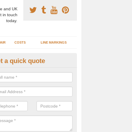
e and UK
t in touch
today.
AIR
COSTS
LINE MARKINGS
t a quick quote
sketball Surface Construction 
experienced staff have completed countless projects at schools and 
 to offer any advice you need when installing a basketball court.