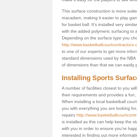
This surface construction is more suited 
macadam, making it easier to play games
for basket ball. It's installed very sim
with the added polymeric surfacing to al
Depending on the surface type you choos
http://www.basketballcourtcontractors.c
to one of our experts to get more infor
standard dimensions used by the NBA a
of dimensions than that we can easily p
Installing Sports Surfa
A number of facilities closest to you wil
their requirements and provides a fun, 
When installing a local basketball court,
you with everything you are looking for
repairs
http://www.basketballcourtcontr
is installed as this can help keep the 
with you in order to ensure you're happy
interested in finding out more informati