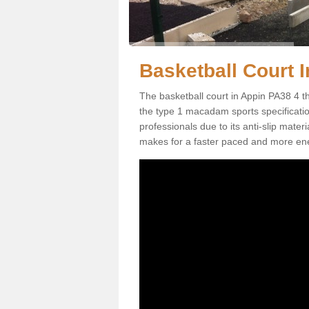
Basketball Court I
The basketball court in Appin PA38 4 t
the type 1 macadam sports specification.
professionals due to its anti-slip mater
makes for a faster paced and more en