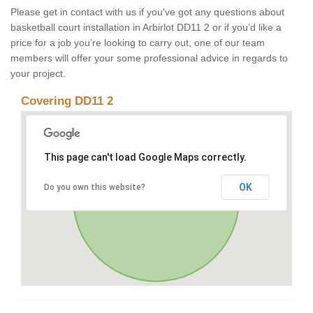
Please get in contact with us if you've got any questions about
basketball court installation in Arbirlot DD11 2 or if you’d like a
price for a job you’re looking to carry out, one of our team
members will offer your some professional advice in regards to
your project.
Covering DD11 2
This page can't load Google Maps correctly.
OK
Do you own this website?