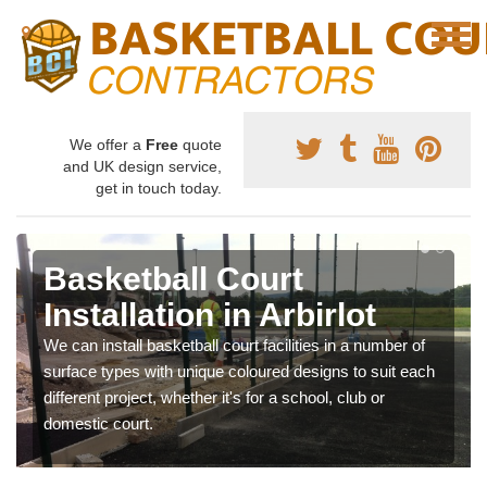
We offer a
Free
quote
and UK design service,
get in touch today.
Basketball Court
Installation in Arbirlot
We can install basketball court facilities in a number of
surface types with unique coloured designs to suit each
different project, whether it's for a school, club or
domestic court.