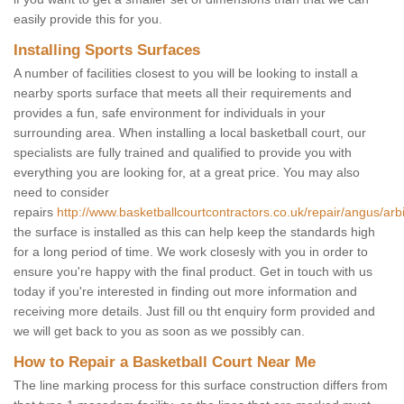
easily provide this for you.
Installing Sports Surfaces
A number of facilities closest to you will be looking to install a
nearby sports surface that meets all their requirements and
provides a fun, safe environment for individuals in your
surrounding area. When installing a local basketball court, our
specialists are fully trained and qualified to provide you with
everything you are looking for, at a great price. You may also
need to consider
repairs
http://www.basketballcourtcontractors.co.uk/repair/angus/arbi
the surface is installed as this can help keep the standards high
for a long period of time. We work closesly with you in order to
ensure you're happy with the final product. Get in touch with us
today if you're interested in finding out more information and
receiving more details. Just fill ou tht enquiry form provided and
we will get back to you as soon as we possibly can.
How to Repair a Basketball Court Near Me
The line marking process for this surface construction differs from