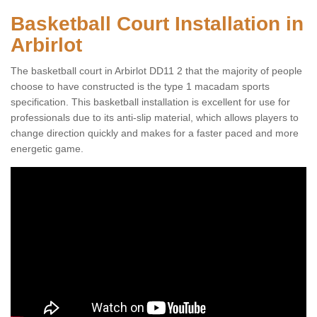
Basketball Court Installation in
Arbirlot
The basketball court in Arbirlot DD11 2 that the majority of people
choose to have constructed is the type 1 macadam sports
specification. This basketball installation is excellent for use for
professionals due to its anti-slip material, which allows players to
change direction quickly and makes for a faster paced and more
energetic game.