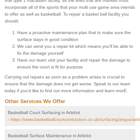
that type 1 macadam facility, as the lines that are marked must
incorporate all of the sports that your multi use game area intends
to offer as well as basketball. To repair a basket ball facility you
should;
Have a proactive maintenance plan that to make sure the
surface stays in good condition
We can send you a repair kit which means you'll be able to
fix the damage yourself
Have our team visit your facility and repair the damage to
ensure the court is fit for purpose
Carrying out repairs as soon as a problem arises is crucial to
ensure that the damage does not get worse. Speak to our team
today if you'd like to find out more information and learn morE.
Other Services We Offer
Basketball Court Surfacing in Arbirlot
-
https://www.basketballcourtcontractors.co.uk/surfacing/angus/arbir
Basketball Surface Maintenance in Arbirlot