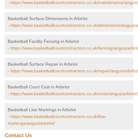
-
https://www.basketballcourtcontractors.co.uk/maintenance/angus/a
Basketball Surface Dimensions in Arbirlot
-
https://www.basketballcourtcontractors.co.uk/dimensions/angus/arb
Basketball Facility Fencing in Arbirlot
-
https://www.basketballcourtcontractors.co.uk/fencing/angus/arbirlo
Basketball Surface Repair in Arbirlot
-
https://www.basketballcourtcontractors.co.uk/repair/angus/arbirlot
Basketball Court Cost in Arbirlot
-
https://www.basketballcourtcontractors.co.uk/costs/angus/arbirlot/
Basketball Line Markings in Arbirlot
-
https://www.basketballcourtcontractors.co.uk/line-
markings/angus/arbirlot/
Contact Us