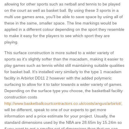
allowing for other sports such as netball and tennis to be played
on the court as well as basket ball. By using these 3 sports in a
multi use games area, you'll be able to save space by using all of
these in the same, smaller space. The line markings would be
applied in a different colour depending on the sport they resemble
to make it easy for the players to see which sport they are
playing.
This surface construction is more suited to a wider variety of
sports as it's slightly softer than the macadam, making it easier to
play games such as tennis whilst still maintaining suitable qualities
for basket ball. It's installed very similarly to the type 1 macadam
facility in Arbirlot DD11 2 however with the added polymeric
surfacing to allow for it to tailor towards a wider variety of games.
Depending on the surface type you choose, the basketball facility
construction costs
http://www.basketballcourtcontractors.co.uk/costs/angus/arbirlot/
,
will be different, speak to one of our experts to get more
information and a price estimate for your project. Usually, the
standard dimensions used by the NBA are 28.65m by 15.24m so
if you want to get a smaller set of dimensions than that we can