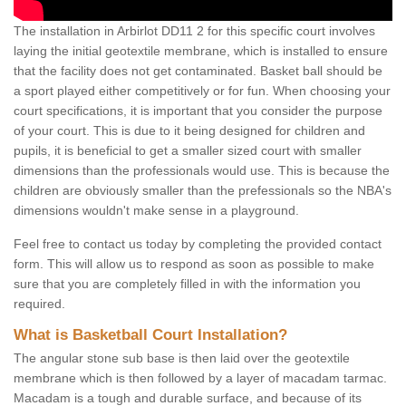
The installation in Arbirlot DD11 2 for this specific court involves
laying the initial geotextile membrane, which is installed to ensure
that the facility does not get contaminated. Basket ball should be
a sport played either competitively or for fun. When choosing your
court specifications, it is important that you consider the purpose
of your court. This is due to it being designed for children and
pupils, it is beneficial to get a smaller sized court with smaller
dimensions than the professionals would use. This is because the
children are obviously smaller than the prefessionals so the NBA's
dimensions wouldn't make sense in a playground.
Feel free to contact us today by completing the provided contact
form. This will allow us to respond as soon as possible to make
sure that you are completely filled in with the information you
required.
What is Basketball Court Installation?
The angular stone sub base is then laid over the geotextile
membrane which is then followed by a layer of macadam tarmac.
Macadam is a tough and durable surface, and because of its