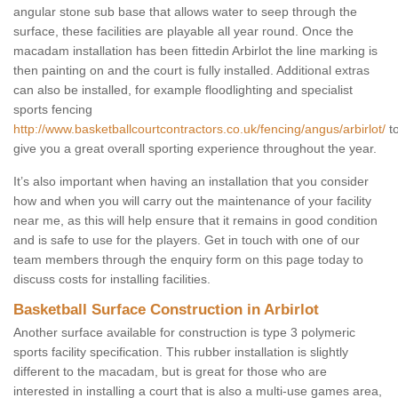
angular stone sub base that allows water to seep through the
surface, these facilities are playable all year round. Once the
macadam installation has been fittedin Arbirlot the line marking is
then painting on and the court is fully installed. Additional extras
can also be installed, for example floodlighting and specialist
sports fencing
http://www.basketballcourtcontractors.co.uk/fencing/angus/arbirlot/
t
give you a great overall sporting experience throughout the year.
It’s also important when having an installation that you consider
how and when you will carry out the maintenance of your facility
near me, as this will help ensure that it remains in good condition
and is safe to use for the players. Get in touch with one of our
team members through the enquiry form on this page today to
discuss costs for installing facilities.
Basketball Surface Construction in Arbirlot
Another surface available for construction is type 3 polymeric
sports facility specification. This rubber installation is slightly
different to the macadam, but is great for those who are
interested in installing a court that is also a multi-use games area,