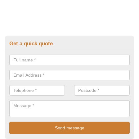
Get a quick quote