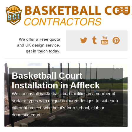
We offer a
Free
quote
and UK design service,
get in touch today.
Basketball Court
Installation in Affleck
We can install basketball court facilities in a number of
surface types with unique coloured designs to suit each
different project, whether it's for a school, club or
domestic court.