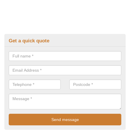
Get a quick quote