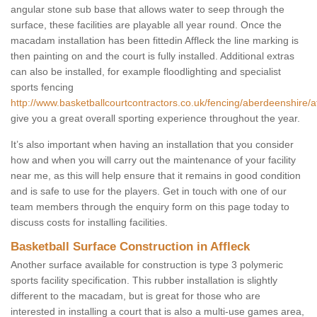
angular stone sub base that allows water to seep through the
surface, these facilities are playable all year round. Once the
macadam installation has been fittedin Affleck the line marking is
then painting on and the court is fully installed. Additional extras
can also be installed, for example floodlighting and specialist
sports fencing
http://www.basketballcourtcontractors.co.uk/fencing/aberdeenshire/af
give you a great overall sporting experience throughout the year.
It’s also important when having an installation that you consider
how and when you will carry out the maintenance of your facility
near me, as this will help ensure that it remains in good condition
and is safe to use for the players. Get in touch with one of our
team members through the enquiry form on this page today to
discuss costs for installing facilities.
Basketball Surface Construction in Affleck
Another surface available for construction is type 3 polymeric
sports facility specification. This rubber installation is slightly
different to the macadam, but is great for those who are
interested in installing a court that is also a multi-use games area,