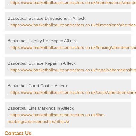
-
https://www.basketballcourtcontractors.co.uk/maintenance/aberde
Basketball Surface Dimensions in Affleck
-
https://www.basketballcourtcontractors.co.uk/dimensions/aberdeen
Basketball Facility Fencing in Affleck
-
https://www.basketballcourtcontractors.co.uk/fencing/aberdeenshir
Basketball Surface Repair in Affleck
-
https://www.basketballcourtcontractors.co.uk/repair/aberdeenshire
Basketball Court Cost in Affleck
-
https://www.basketballcourtcontractors.co.uk/costs/aberdeenshire/
Basketball Line Markings in Affleck
-
https://www.basketballcourtcontractors.co.uk/line-
markings/aberdeenshire/affleck/
Contact Us