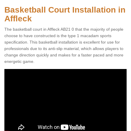
Basketball Court Installation in
Affleck
The basketball court in Affleck AB21 0 that the majority of people
choose to have constructed is the type 1 macadam sports
specification. This basketball installation is excellent for use for
professionals due to its anti-slip material, which allows players to
change direction quickly and makes for a faster paced and more
energetic game.