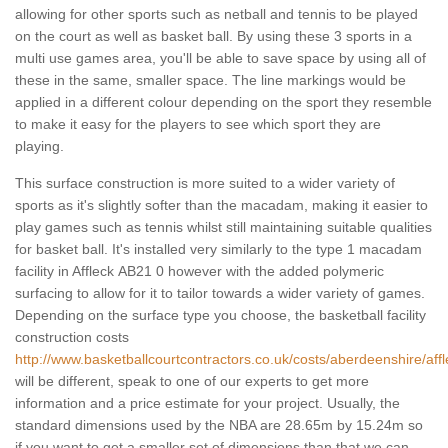
allowing for other sports such as netball and tennis to be played
on the court as well as basket ball. By using these 3 sports in a
multi use games area, you'll be able to save space by using all of
these in the same, smaller space. The line markings would be
applied in a different colour depending on the sport they resemble
to make it easy for the players to see which sport they are
playing.
This surface construction is more suited to a wider variety of
sports as it's slightly softer than the macadam, making it easier to
play games such as tennis whilst still maintaining suitable qualities
for basket ball. It's installed very similarly to the type 1 macadam
facility in Affleck AB21 0 however with the added polymeric
surfacing to allow for it to tailor towards a wider variety of games.
Depending on the surface type you choose, the basketball facility
construction costs
http://www.basketballcourtcontractors.co.uk/costs/aberdeenshire/affl
will be different, speak to one of our experts to get more
information and a price estimate for your project. Usually, the
standard dimensions used by the NBA are 28.65m by 15.24m so
if you want to get a smaller set of dimensions than that we can