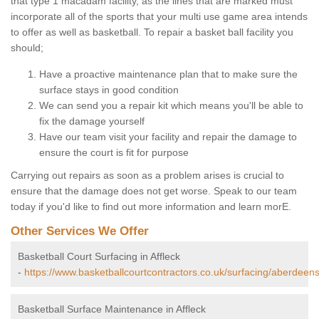
that type 1 macadam facility, as the lines that are marked must
incorporate all of the sports that your multi use game area intends
to offer as well as basketball. To repair a basket ball facility you
should;
Have a proactive maintenance plan that to make sure the
surface stays in good condition
We can send you a repair kit which means you'll be able to
fix the damage yourself
Have our team visit your facility and repair the damage to
ensure the court is fit for purpose
Carrying out repairs as soon as a problem arises is crucial to
ensure that the damage does not get worse. Speak to our team
today if you'd like to find out more information and learn morE.
Other Services We Offer
Basketball Court Surfacing in Affleck
-
https://www.basketballcourtcontractors.co.uk/surfacing/aberdeensh
Basketball Surface Maintenance in Affleck