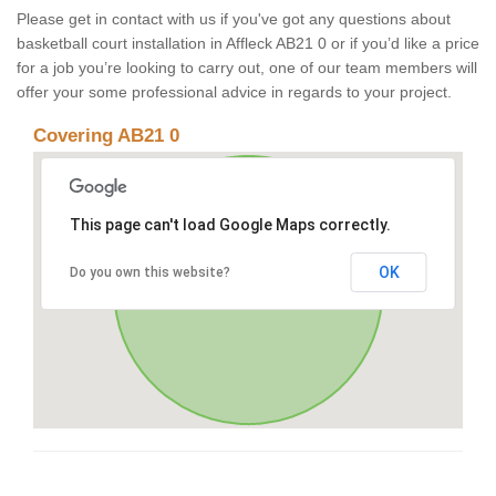
Please get in contact with us if you've got any questions about
basketball court installation in Affleck AB21 0 or if you’d like a price
for a job you’re looking to carry out, one of our team members will
offer your some professional advice in regards to your project.
Covering AB21 0
This page can't load Google Maps correctly.
OK
Do you own this website?