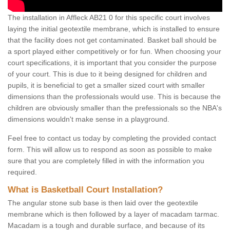
The installation in Affleck AB21 0 for this specific court involves
laying the initial geotextile membrane, which is installed to ensure
that the facility does not get contaminated. Basket ball should be
a sport played either competitively or for fun. When choosing your
court specifications, it is important that you consider the purpose
of your court. This is due to it being designed for children and
pupils, it is beneficial to get a smaller sized court with smaller
dimensions than the professionals would use. This is because the
children are obviously smaller than the prefessionals so the NBA's
dimensions wouldn't make sense in a playground.
Feel free to contact us today by completing the provided contact
form. This will allow us to respond as soon as possible to make
sure that you are completely filled in with the information you
required.
What is Basketball Court Installation?
The angular stone sub base is then laid over the geotextile
membrane which is then followed by a layer of macadam tarmac.
Macadam is a tough and durable surface, and because of its