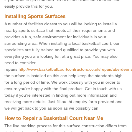
easily provide this for you.
Installing Sports Surfaces
A number of facilities closest to you will be looking to install a
nearby sports surface that meets all their requirements and
provides a fun, safe environment for individuals in your
surrounding area. When installing a local basketball court, our
specialists are fully trained and qualified to provide you with
everything you are looking for, at a great price. You may also
need to consider
repairs
http://www.basketballcourtcontractors.co.uk/repair/aberdeensh
the surface is installed as this can help keep the standards high
for a long period of time. We work closesly with you in order to
ensure you're happy with the final product. Get in touch with us
today if you're interested in finding out more information and
receiving more details. Just fill ou tht enquiry form provided and
we will get back to you as soon as we possibly can.
How to Repair a Basketball Court Near Me
The line marking process for this surface construction differs from