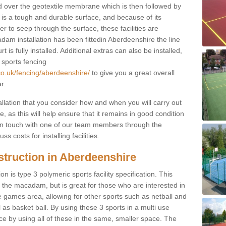
d over the geotextile membrane which is then followed by
s a tough and durable surface, and because of its
r to seep through the surface, these facilities are
dam installation has been fittedin Aberdeenshire the line
 is fully installed. Additional extras can also be installed,
 sports fencing
co.uk/fencing/aberdeenshire/
to give you a great overall
r.
allation that you consider how and when you will carry out
, as this will help ensure that it remains in good condition
t in touch with one of our team members through the
s costs for installing facilities.
struction in Aberdeenshire
n is type 3 polymeric sports facility specification. This
t to the macadam, but is great for those who are interested in
use games area, allowing for other sports such as netball and
 as basket ball. By using these 3 sports in a multi use
ce by using all of these in the same, smaller space. The