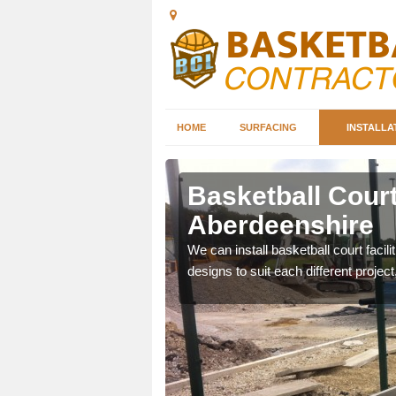
HOME
SURFACING
INSTALLA
erdeenshire
Basketball Court 
Aberdeenshire
nd can help you decide on
ity.
We can install basketball court facil
designs to suit each different project