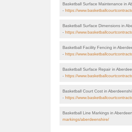
Basketball Surface Maintenance in A
-
https://www.basketballcourtcontrac
Basketball Surface Dimensions in Ab
-
https://www.basketballcourtcontrac
Basketball Facility Fencing in Aberde
-
https://www.basketballcourtcontract
Basketball Surface Repair in Aberdee
-
https://www.basketballcourtcontract
Basketball Court Cost in Aberdeenshi
-
https://www.basketballcourtcontract
Basketball Line Markings in Aberdee
markings/aberdeenshire/