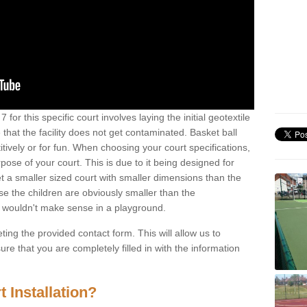
for this specific court involves laying the initial geotextile
that the facility does not get contaminated. Basket ball
tively or for fun. When choosing your court specifications,
rpose of your court. This is due to it being designed for
 get a smaller sized court with smaller dimensions than the
se the children are obviously smaller than the
 wouldn't make sense in a playground.
ting the provided contact form. This will allow us to
e that you are completely filled in with the information
 Installation?