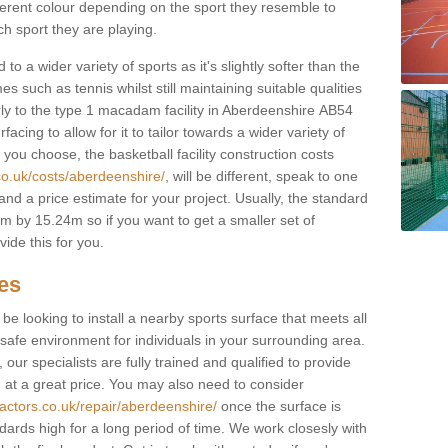
fferent colour depending on the sport they resemble to
ch sport they are playing.
to a wider variety of sports as it's slightly softer than the
 such as tennis whilst still maintaining suitable qualities
ilarly to the type 1 macadam facility in Aberdeenshire AB54
cing to allow for it to tailor towards a wider variety of
ou choose, the basketball facility construction costs
co.uk/costs/aberdeenshire/
, will be different, speak to one
and a price estimate for your project. Usually, the standard
 by 15.24m so if you want to get a smaller set of
ide this for you.
ces
l be looking to install a nearby sports surface that meets all
safe environment for individuals in your surrounding area.
 our specialists are fully trained and qualified to provide
, at a great price. You may also need to consider
actors.co.uk/repair/aberdeenshire/
once the surface is
ndards high for a long period of time. We work closesly with