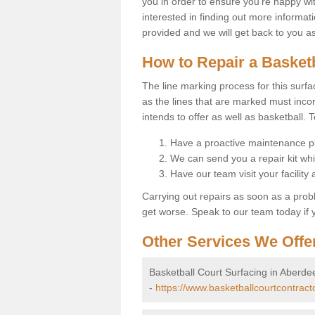
you in order to ensure you're happy with
interested in finding out more informati
provided and we will get back to you a
How to Repair a Basket
The line marking process for this surfa
as the lines that are marked must incor
intends to offer as well as basketball. T
Have a proactive maintenance pl
We can send you a repair kit whi
Have our team visit your facility
Carrying out repairs as soon as a prob
get worse. Speak to our team today if y
Other Services We Offe
Basketball Court Surfacing in Aberde
-
https://www.basketballcourtcontract