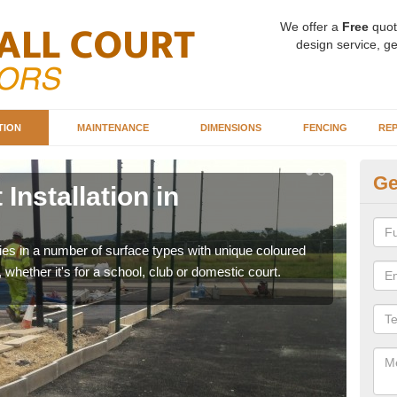
We offer a
Free
quot
design service, ge
TION
MAINTENANCE
DIMENSIONS
FENCING
REP
Ge
Installation in
Ba
A
ities in a number of surface types with unique coloured
Our 
, whether it's for a school, club or domestic court.
happy