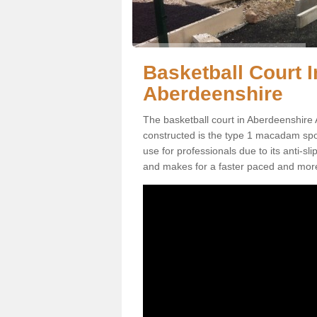
Basketball Court In
Aberdeenshire
The basketball court in Aberdeenshire 
constructed is the type 1 macadam sports
use for professionals due to its anti-sl
and makes for a faster paced and mor