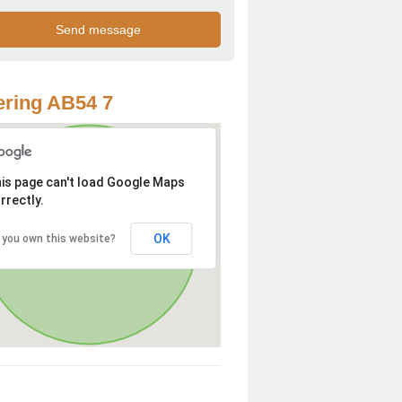
ring AB54 7
is page can't load Google Maps
rrectly.
OK
 you own this website?