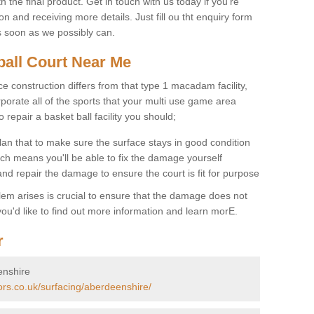
 the final product. Get in touch with us today if you're
on and receiving more details. Just fill ou tht enquiry form
s soon as we possibly can.
ball Court Near Me
ce construction differs from that type 1 macadam facility,
porate all of the sports that your multi use game area
o repair a basket ball facility you should;
an that to make sure the surface stays in good condition
ch means you'll be able to fix the damage yourself
 and repair the damage to ensure the court is fit for purpose
lem arises is crucial to ensure that the damage does not
ou'd like to find out more information and learn morE.
r
enshire
ors.co.uk/surfacing/aberdeenshire/