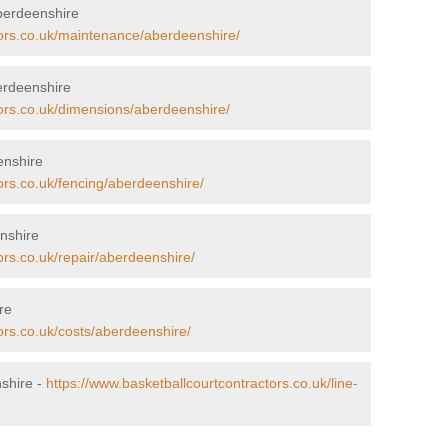
berdeenshire
tors.co.uk/maintenance/aberdeenshire/
erdeenshire
tors.co.uk/dimensions/aberdeenshire/
enshire
ors.co.uk/fencing/aberdeenshire/
nshire
ors.co.uk/repair/aberdeenshire/
re
ors.co.uk/costs/aberdeenshire/
nshire -
https://www.basketballcourtcontractors.co.uk/line-