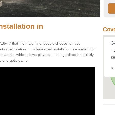
stallation in
Cove
AB54 7 that the majority of people choose to have
 specification. This basketball installation is excellent for
Th
ip material, which allows players to change direction quickly
co
e energetic game.
Do