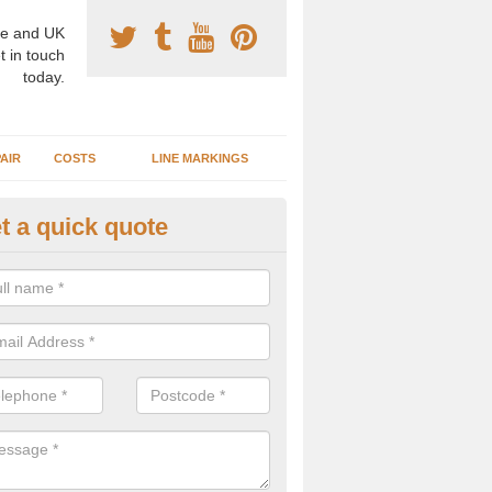
e and UK
t in touch
today.
AIR
COSTS
LINE MARKINGS
t a quick quote
sketball Surface Construction 
berdeenshire
experienced staff have completed countless projects at schools and 
 to offer any advice you need when installing a basketball court.