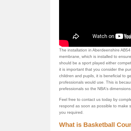
The installation in Aberdeenshire AB54 7 
membrane, which is installed to ensure 
should be a sport played either competi
it is important that you consider the pu
children and pupils, it is beneficial to
professionals would use. This is becau
prefessionals so the NBA's dimensions
Feel free to contact us today by comple
respond as soon as possible to make sur
you required.
What is Basketball Court