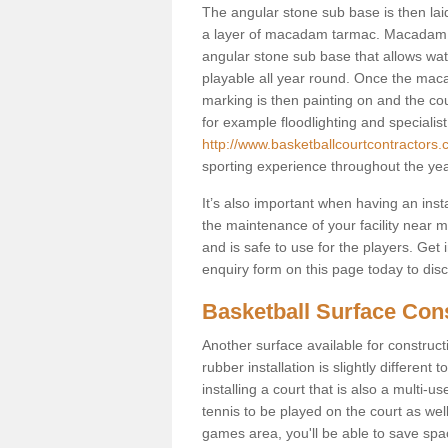
The angular stone sub base is then lai
a layer of macadam tarmac. Macadam i
angular stone sub base that allows wate
playable all year round. Once the maca
marking is then painting on and the court
for example floodlighting and specialist
http://www.basketballcourtcontractors.
sporting experience throughout the yea
It’s also important when having an inst
the maintenance of your facility near me
and is safe to use for the players. Ge
enquiry form on this page today to discus
Basketball Surface Con
Another surface available for constructio
rubber installation is slightly differen
installing a court that is also a multi-
tennis to be played on the court as well
games area, you'll be able to save spa