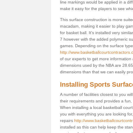
line markings would be applied in a di
make it easy for the players to see whi
This surface construction is more suited 
macadam, making it easier to play games
for basket ball. It's installed very sim
7 however with the added polymeric surfa
games. Depending on the surface type y
http://www.basketballcourtcontractors.
of our experts to get more information 
dimensions used by the NBA are 28.65m
dimensions than that we can easily prov
Installing Sports Surfa
A number of facilities closest to you wil
their requirements and provides a fun, 
When installing a local basketball court,
you with everything you are looking for
repairs
http://www.basketballcourtcontr
installed as this can help keep the sta